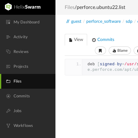
Files
/perforce.ubuntu22.list
//
guest
/
perforce_software
/
sdp
/
My Dashboard
Activity
View
Commits
Blame
Reviews
deb 
[
signed
-
by
=
/usr/
Projects
e.perforce.com/apt/u
Files
Commits
Jobs
Workflows