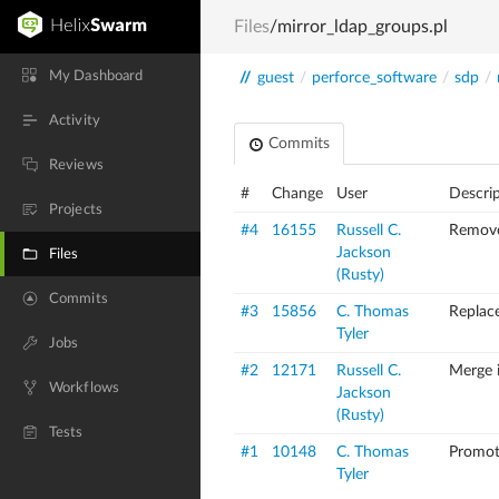
Files
/mirror_ldap_groups.pl
My Dashboard
//
guest
/
perforce_software
/
sdp
/
Activity
Commits
Reviews
#
Change
User
Descri
Projects
#4
16155
Russell C.
Remove
Jackson
Files
(Rusty)
Commits
#3
15856
C. Thomas
Replac
Tyler
Jobs
#2
12171
Russell C.
Merge 
Workflows
Jackson
(Rusty)
Tests
#1
10148
C. Thomas
Promot
Tyler