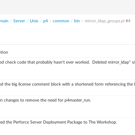
main
/
Server
/
Unix
/
p4
/
common
/
bin
/
mirror_ldap_groups.pl
#4
ption
d check code that probably hasn't ever worked.
Deleted mirror_ldap* si
ed the big license comment block with a shortened
form referencing the 
in changes to remove the need for p4master_run.
ed the Perforce Server Deployment Package to The Workshop.