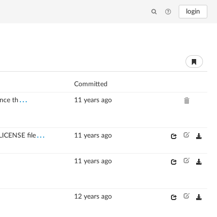
login
Committed
...
nce th
11 years ago
...
LICENSE file
11 years ago
11 years ago
12 years ago