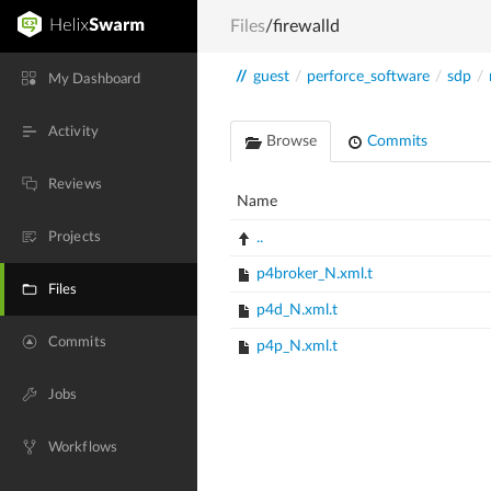
Files
/firewalld
//
guest
/
perforce_software
/
sdp
/
My Dashboard
Activity
Browse
Commits
Reviews
Name
Projects
..
p4broker_N.xml.t
Files
p4d_N.xml.t
Commits
p4p_N.xml.t
Jobs
Workflows