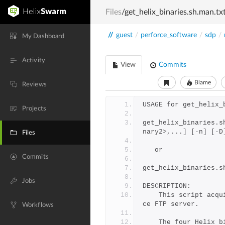
Files
/get_helix_binaries.sh.man.tx
//
guest
/
perforce_software
/
sdp
/
My Dashboard
Activity
View
Commits
Blame
Reviews
USAGE for get_helix_
Projects
get_helix_binaries.s
nary2>,...] [-n] [-D
Files
   or
Commits
get_helix_binaries.s
Jobs
DESCRIPTION:
	This script acquires Perforce Helix binaries from the Perfor
ce FTP server.
Workflows
	The four Helix 