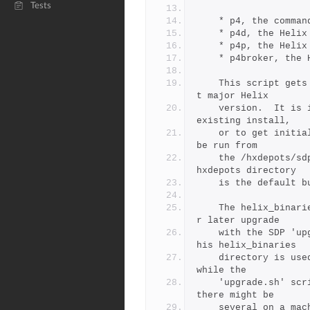
Tests
	* p4, the comman
	* p4d, the Helix
	* p4p, the Helix
	* p4broker, the 
	This script gets the latest patch of binaries for the curren
t major Helix
	version.  It is intended to acquire the latest patch for an 
existing install,
	or to get initial binaries for a fresh new install.  It must 
be run from
	the /hxdepots/sdp/helix_binaries directory (or simiar; the /
hxdepots directory
	is the default 
	The helix_binaries directory is used for staging binaries fo
r later upgrade
	with the SDP 'upgrade.sh' script (documented separately).  T
his helix_binaries
	directory is used to stage binaries on the current machine, 
while the
	'upgrade.sh' script updates a single SDP instance (of which 
there might be
	several on a mac