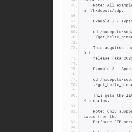
EXAMPLES:
	Note: All examples assume the SDP is in the standard locatio
n, /hxdepots/sdp.
	Example 1 - Typ
	cd /hxdepots/sdp
	./get_helix_bina
	This acquires the latest patch of all 4 binaries for the r2
0.1
	release (aka 202
	Example 2 - Spe
	cd /hxdepots/sdp
	./get_helix_bina
	This gets the latest patch of for the 2019.2 release of all 
4 binaries.
	Note: Only supported Helix binares are guaranteed to be avai
lable from the
	Perforce FTP ser