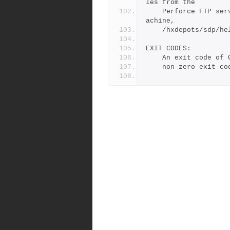
les from the
	Perforce FTP server to the correct directory on your local m
achine,
	/hxdepots/sdp/h
EXIT CODES:
	An exit code of
	non-zero exit c