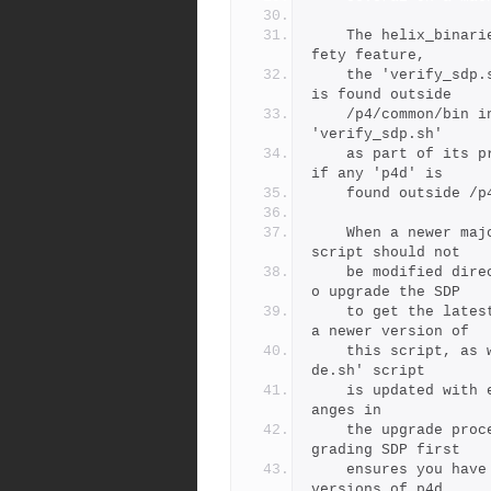
	The helix_binaries directory may not be in the PATH. As a sa
fety feature,
	the 'verify_sdp.sh' will report an error if the 'p4d' binary 
is found outside
	/p4/common/bin in the PATH. The SDP 'upgrade.sh' check uses 
'verify_sdp.sh'
	as part of its preflight checks, and will refuse to upgrade 
if any 'p4d' is
	found outside /p
	When a newer major version of Helix binares is needed, this 
script should not
	be modified directly. Instead, the recommended approach is t
o upgrade the SDP
	to get the latest version of SDP first, which will included 
a newer version of
	this script, as well as the latest 'upgrade.sh'.  The 'upgra
de.sh' script
	is updated with each major SDP version to be aware of any ch
anges in
	the upgrade procedure for the corresponding p4d version.  Up
grading SDP first
	ensures you have a version of the SDP that works with newer 
versions of p4d