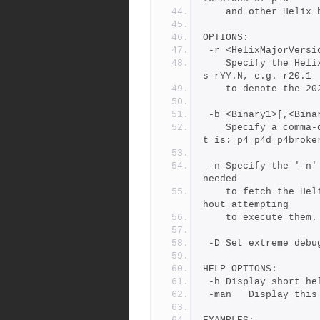
	and other Helix 
OPTIONS:
 -r <HelixMajorVersi
	Specify the Helix Version, using the short form.  The form i
s rYY.N, e.g. r20.1
	to denote the 2
 -b <Binary1>[,<Bina
	Specify a comma-delimited list of Helix binaries. The defaul
t is: p4 p4d p4broke
 -n	Specify the '-n' (No Operation) option to show the commands 
needed
	to fetch the Helix binaries from the Perforce FTP server wit
hout attempting
	to execute them.
 -D	Set extreme d
HELP OPTIONS:
 -h	Display short h
 -man	Display t