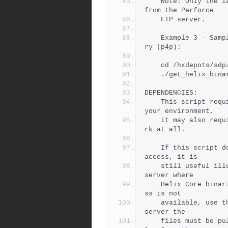
	Note: Only the latest patch of any given binary is available 
from the Perforce
	FTP server.
	Example 3 - Sample getting r20.1 and skipping the proxy bina
ry (p4p):
	cd /hxdepots/sdp
	./get_helix_bin
DEPENDENCIES:
	This script requires outbound internet access. Depending on 
your environment,
	it may also require HTTPS_PROXY to be defined, or may not wo
rk at all.
	If this script doesn't work due to lack of outbound internet 
access, it is
	still useful illustrating the locations on the Perforce FTP 
server where
	Helix Core binaries can be found.  If outbound internet acce
ss is not
	available, use the '-n' flag to see where on the Peforce FTP 
server the
	files must be pulled from, and then find a way to get the fi