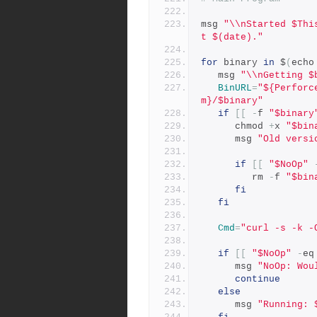
msg 
"\\nStarted $Thi
t $(date)."
for
 binary 
in
 $
(
echo
   msg 
"\\nGetting $
BinURL
=
"${Perforc
m}/$binary"
if
[[
-
f 
"$binary
      chmod 
+
x 
"$bin
      msg 
"Old versi
if
[[
"$NoOp"
         rm 
-
f 
"$bin
fi
fi
Cmd
=
"curl -s -k -
if
[[
"$NoOp"
-
eq
      msg 
"NoOp: Wou
continue
else
      msg 
"Running: 