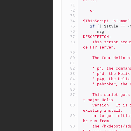
>,...]
   or
$ThisScript -h|-man"
if
[[
 $style 
==
-
      msg 
"
DESCRIPTION:
	This script acquires Perforce Helix binaries from the Perfor
ce FTP server.
	The four Helix 
	* p4, the comman
	* p4d, the Helix
	* p4p, the Helix
	* p4broker, the 
	This script gets the latest patch of binaries for the curren
t major Helix
	version.  It is intended to acquire the latest patch for an 
existing install,
	or to get initial binaries for a fresh new install.  It must 
be run from
	the /hxdepots/sdp/helix_binaries directory (or simiar; the /