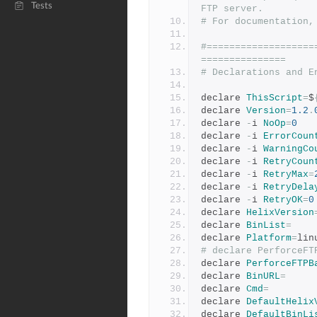
Tests
FTP server.
# For documentation,
#===================
===============
# Declarations and E
declare 
ThisScript
=
$
declare 
Version
=
1.2
.
declare 
-
i 
NoOp
=
0
declare 
-
i 
ErrorCoun
declare 
-
i 
WarningCo
declare 
-
i 
RetryCoun
declare 
-
i 
RetryMax
=
declare 
-
i 
RetryDela
declare 
-
i 
RetryOK
=
0
declare 
HelixVersion
declare 
BinList
=
declare 
Platform
=
lin
# declare PerforceFT
declare 
PerforceFTPB
declare 
BinURL
=
declare 
Cmd
=
declare 
DefaultHelix
declare 
DefaultBinLi