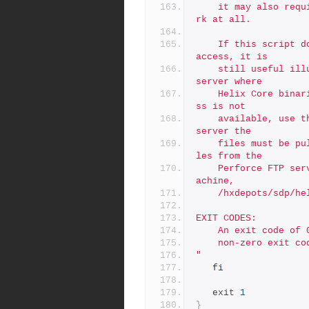
	it may also require HTTPS_PROXY to be defined, or may not wo
rk at all.
	If this script doesn't work due to lack of outbound internet 
access, it is
	still useful illustrating the locations on the Perforce FTP 
server where
	Helix Core binaries can be found.  If outbound internet acce
ss is not
	available, use the '-n' flag to see where on the Peforce FTP 
server the
	files must be pulled from, and then find a way to get the fi
les from the
	Perforce FTP server to the correct directory on your local m
achine,
	/hxdepots/sdp/h
EXIT CODES:
	An exit code of
	non-zero exit c
"
fi
   exit 
1
}