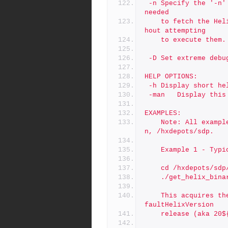
 -n	Specify the '-n' (No Operation) option to show the commands 
needed
	to fetch the Helix binaries from the Perforce FTP server wit
hout attempting
	to execute them.
 -D	Set extreme d
HELP OPTIONS:
 -h	Display short h
 -man	Display t
EXAMPLES:
	Note: All examples assume the SDP is in the standard locatio
n, /hxdepots/sdp.
	Example 1 - Typ
	cd /hxdepots/sdp
	./get_helix_bina
	This acquires the latest patch of all 4 binaries for the $De
faultHelixVersion
	release (aka 20