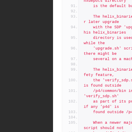
hxdepots directory
	is the default 
	The helix_binaries directory is used for staging binaries fo
r later upgrade
	with the SDP 'upgrade.sh' script (documented separately).  T
his helix_binaries
	directory is used to stage binaries on the current machine, 
while the
	'upgrade.sh' script updates a single SDP instance (of which 
there might be
	several on a mac
	The helix_binaries directory may not be in the PATH. As a sa
fety feature,
	the 'verify_sdp.sh' will report an error if the 'p4d' binary 
is found outside
	/p4/common/bin in the PATH. The SDP 'upgrade.sh' check uses 
'verify_sdp.sh'
	as part of its preflight checks, and will refuse to upgrade 
if any 'p4d' is
	found outside /p
	When a newer major version of Helix binares is needed, this 
script should not