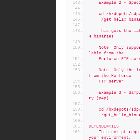
	Example 2 - Spe
	cd /hxdepots/sdp
	./get_helix_bina
	This gets the latest patch of for the 2019.2 release of all 
4 binaries.
	Note: Only supported Helix binares are guaranteed to be avai
lable from the
	Perforce FTP ser
	Note: Only the latest patch of any given binary is available 
from the Perforce
	FTP server.
	Example 3 - Sample getting r20.1 and skipping the proxy bina
ry (p4p):
	cd /hxdepots/sdp
	./get_helix_bin
DEPENDENCIES:
	This script requires outbound internet access. Depending on 
your environment,