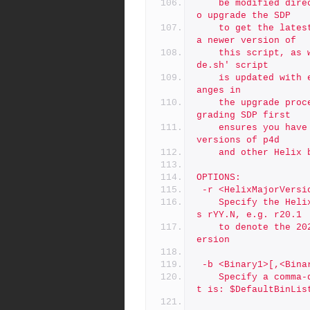
	be modified directly. Instead, the recommended approach is t
o upgrade the SDP
	to get the latest version of SDP first, which will included 
a newer version of
	this script, as well as the latest 'upgrade.sh'.  The 'upgra
de.sh' script
	is updated with each major SDP version to be aware of any ch
anges in
	the upgrade procedure for the corresponding p4d version.  Up
grading SDP first
	ensures you have a version of the SDP that works with newer 
versions of p4d
	and other Helix 
OPTIONS:
 -r <HelixMajorVersi
	Specify the Helix Version, using the short form.  The form i
s rYY.N, e.g. r20.1
	to denote the 2020.1 release. The default: is $DefaultHelixV
ersion
 -b <Binary1>[,<Bina
	Specify a comma-delimited list of Helix binaries. The defaul
t is: $DefaultBinLis