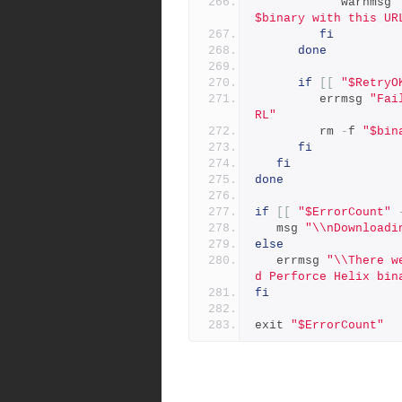
            warnmsg 
$binary with this UR
fi
done
if
[[
"$RetryO
         errmsg 
"Fai
RL"
         rm 
-
f 
"$bin
fi
fi
done
if
[[
"$ErrorCount"
   msg 
"\\nDownloadi
else
   errmsg 
"\\There w
d Perforce Helix bin
fi
exit 
"$ErrorCount"