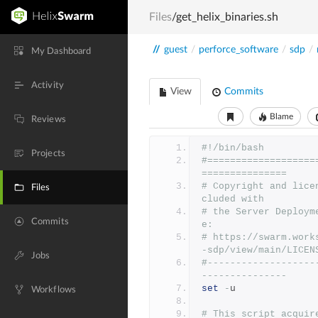
Files
/get_helix_binaries.sh
//
guest
/
perforce_software
/
sdp
/
My Dashboard
Activity
View
Commits
Blame
Reviews
#!/bin/bash
Projects
#===================
===============
# Copyright and lice
Files
cluded with
# the Server Deploym
Commits
e:
# https://swarm.work
-sdp/view/main/LICEN
Jobs
#-------------------
---------------
set
-
u
Workflows
# This script acquir