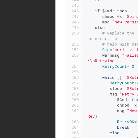
fi
if
 $Cmd
;
then
      chmod 
+
x 
"$bin
      msg 
"New versi
else
# Replace the 
an error, to
# help with de
Cmd
=
"curl -v -
      warnmsg 
"Faile
\\nRetrying ..."
RetryCount
+=
0
while
[[
"$Ret
RetryCount
+
         sleep 
"$Ret
         msg 
"Retry 
if
 $Cmd
;
th
            chmod 
+
x
            msg 
"New
Rev)"
RetryOK
=
break
else