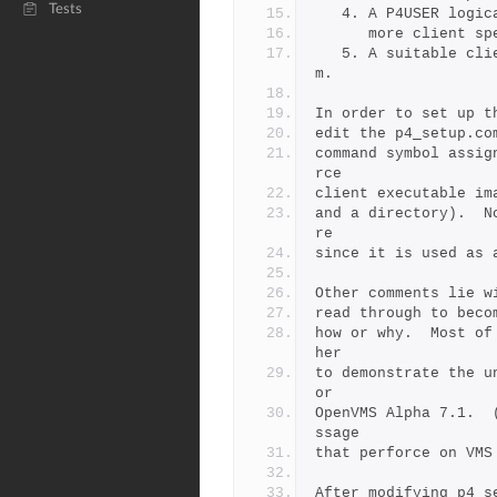
Tests
   4. A P4USER log
      more clien
   5. A suitable client_file is specified in revert_deletion.co
m.
In order to set up t
edit the p4_setup.co
command symbol assig
rce 
client executable im
and a directory).  N
re 
since it is used as 
Other comments lie w
read through to beco
how or why.  Most of
her
to demonstrate the u
or
OpenVMS Alpha 7.1.  
ssage
that perforce on VMS
After modifying p4_s