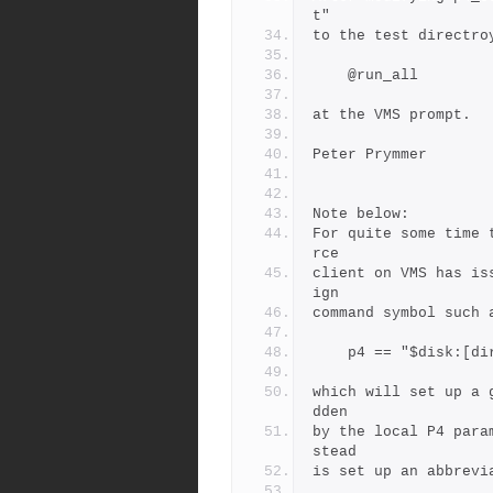
t"
to the test directro
    @run_all
at the VMS prompt.
Peter Prymmer
Note below: 
For quite some time 
rce
client on VMS has is
ign
command symbol such 
    p4 == "$disk:[d
which will set up a 
dden
by the local P4 para
stead
is set up an abbrevi