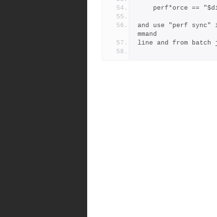
    perf*orce == "
and use "perf sync" 
mmand
line and from batch 