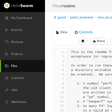
Files
/readme
//
guest
/
peter_prymmer
/
vms_acce
My Dashboard
Activity
View
Commits
Blame
Reviews
This is the readme f
Projects
acceptance (or regre
In order to run thes
Files
a directory writable
be created).  Be sur
Commits
   1. A symbol "pe
      the old cl
Jobs
      are writte
      a "p4" sym
   2. A "newperf" 
Workflows
   3. As many P4* 
      to a valid