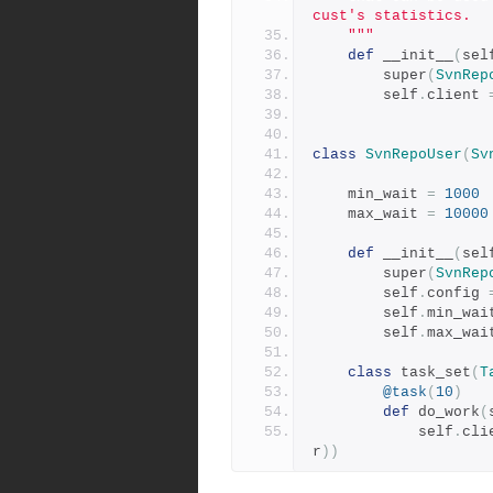
cust's statistics.
    """
def
 __init__
(
sel
        super
(
SvnRep
        self
.
client 
class
SvnRepoUser
(
Sv
    min_wait 
=
1000
    max_wait 
=
10000
def
 __init__
(
sel
        super
(
SvnRep
        self
.
config 
        self
.
min_wai
        self
.
max_wai
class
 task_set
(
T
@task
(
10
)
def
 do_work
(
            self
.
cli
r
))