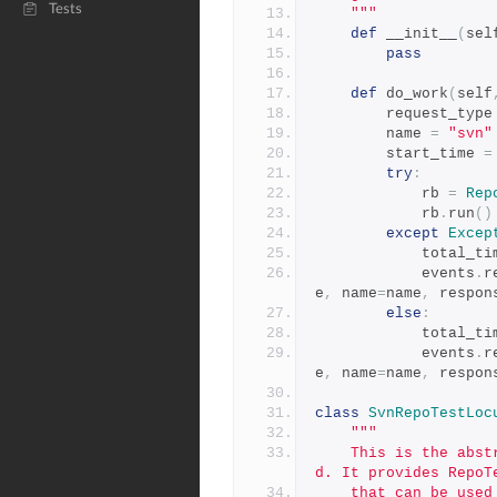
Tests
    """
def
 __init__
(
sel
pass
def
 do_work
(
self
        request_type
        name 
=
"svn"
        start_time 
=
try
:
            rb 
=
Rep
            rb
.
run
()
except
Excep
            total
            events
.
r
e
,
 name
=
name
,
 respon
else
:
            total
            events
.
r
e
,
 name
=
name
,
 respon
class
SvnRepoTestLoc
"""
    This is the abstract Locust class which should be subclasse
d. It provides RepoT
    that can be used to make requests that will be tracked in Lo