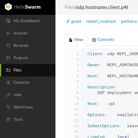
Files
/sdp.hostname.client.p4t
My Dashboard
//
guest
/
robert_cowham
/
perforce
Activity
View
Commits
Reviews
Client
:
	sdp
.
REPL_SHO
Projects
Owner
:
	REPL_ADMINUS
Files
Host
:
	REPL_HOSTNAM
Commits
Description
:
	SDP deployment w
Jobs
Root
:
/
p4
Workflows
Options
:
	noallwr
Tests
SubmitOptions
:
	lea
LineEnd
:
local