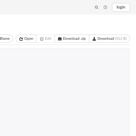
login
Blame
Open
Edit
Download .zip
Download
(313 B)