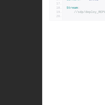
Stream
:
//sdp/deploy_REP