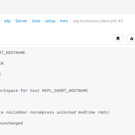
/
sdp
/
Server
/
Unix
/
setup
/
hms
/
sdp.hostname.client.p4t
#2
RT_HOSTNAME
ER
E
orkspace 
for
 host REPL_SHORT_HOSTNAME
.
ite noclobber nocompress unlocked modtime rmdir
veunchanged