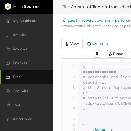
Files
/create-offline-db-from-chec
//
guest
/
robert_cowham
/
perforce
My Dashboard
create-offline-db-from-checkpoint.ps1
Activity
View
Commits
Reviews
Blame
Projects
# ==================
==============
# Copyright and lice
Files
cluded with
# the Server Deploym
Commits
e:
# https://swarm.work
-sdp/view/main/LICEN
Jobs
# ------------------
--------------
Workflows
<#
.
Synopsis