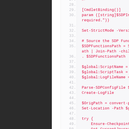
[CmdletBinding()]
param ([string]$SDPI
required."))
Set-StrictMode -Vers
# Source the SDP Fun
$SDPFunctionsPath = 
ath | Join-Path -chi
. $SDPFunctionsPath
$global:ScriptName =
$global:ScriptTask =
$global:LogFileName 
Parse-SDPConfigFile 
Create-LogFile
$OrigPath = convert-
Set-Location -Path $
try {
    Ensure-Checkpo