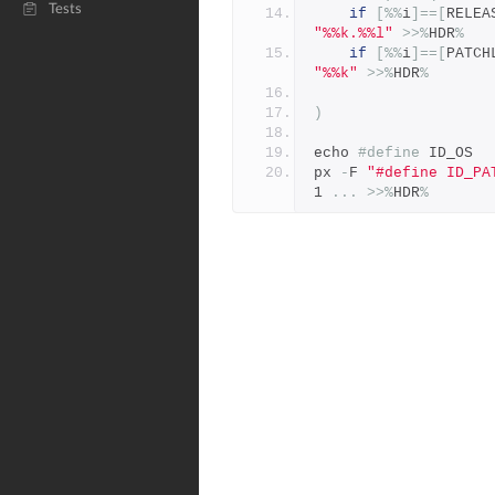
Tests
if
[%%
i
]==[
RELEA
"%%k.%%l"
>>%
HDR
%
if
[%%
i
]==[
PATCH
"%%k"
>>%
HDR
%
)
echo 
#define
 ID_OS  
px 
-
F 
"#define ID_PA
1 
...
>>%
HDR
%