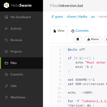
Files
/mkversion.bat
//
guest
/
shawn_hladky
/
px
/
mkver
My Dashboard
Activity
View
Commits
Blame
Reviews
@echo
 off
Projects
if
[%~
1
]==[]
(
    echo 
"Must enter
Files
exit
/
b 
1
)
Commits
set
 OSNAME
=%~
1
set
 HDR
=
src\version
.
Jobs
echo
.
>%
HDR
%
Workflows
for
/
f 
"tokens=1,2,3
\Version
)
do
(