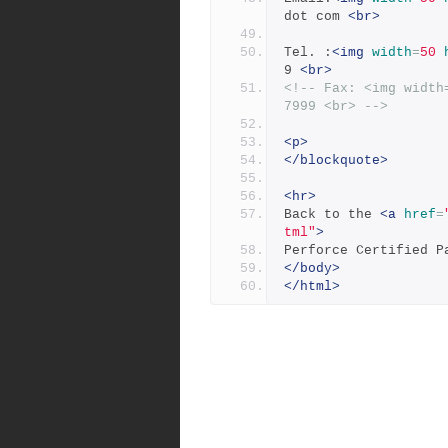
dot com 
<br>
Tel. :
<img
width
=
50
9 
<br>
<!-- Fax: <img width
7999 <br> -->
<p>
</blockquote>
<hr>
Back to the 
<a
href
=
tml"
>
Perforce Certified P
</body>
</html>