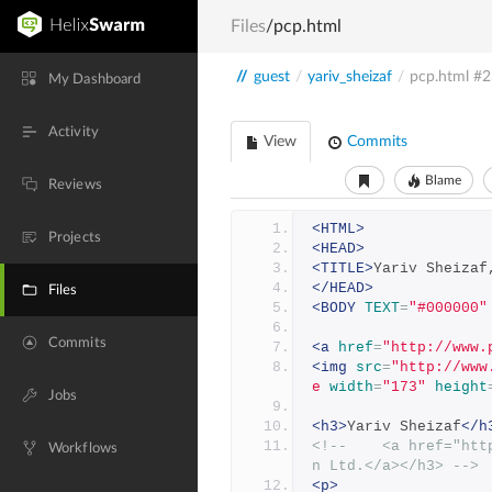
Files
/pcp.html
//
guest
/
yariv_sheizaf
/
pcp.html
#2
My Dashboard
Activity
View
Commits
Blame
Reviews
<HTML>
Projects
<HEAD>
<TITLE>
Yariv Sheizaf
</HEAD>
Files
<BODY
TEXT
=
"#000000"
Commits
<a
href
=
"http://www.
<img
src
=
"http://www
e
width
=
"173"
height
Jobs
<h3>
Yariv Sheizaf
</h
<!--    <a href="htt
Workflows
n Ltd.</a></h3> -->
<p>