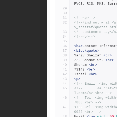
PVCS, RCS, MKS, Surr
<!--<p>-->
<!--Find out what <a
v_sheizaf/quotes.htm
<!--customers say</a
<!--<p>-->
<h4>
Contact Informat
<blockquote>
Yariv Sheizaf 
<br>
22, Bosmat St. 
<br>
Shoham 
<br>
73142 
<br>
Israel 
<br>
<p>
<!-- Email: <img wid
<!--       <a href="
l.com</a> <br> -->
<!-- Tel: <img width
7888 <br> -->
<!-- Cel: <img width
0022 <br> -->
Email:
<img
width
=
50