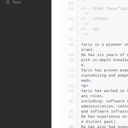
Tests
<!-- <font face="Lucida Handwri
-->
<!-- </font>                                                           
-->
<!-- <p>                                                               
-->
Yariv is a pioneer o
srael.
He has six years of 
with in-depth knowle
m.
Yariv has proven exp
customizing and adap
eeds. 
<p>
Yariv has worked in 
any roles,
including: software 
administration, cons
and software infrast
He has experience on
e distant past).  
He has also had expo