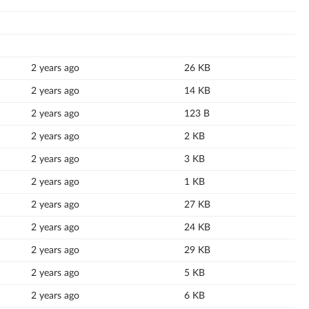
2 years ago
26 KB
2 years ago
14 KB
2 years ago
123 B
2 years ago
2 KB
2 years ago
3 KB
2 years ago
1 KB
2 years ago
27 KB
2 years ago
24 KB
2 years ago
29 KB
2 years ago
5 KB
2 years ago
6 KB