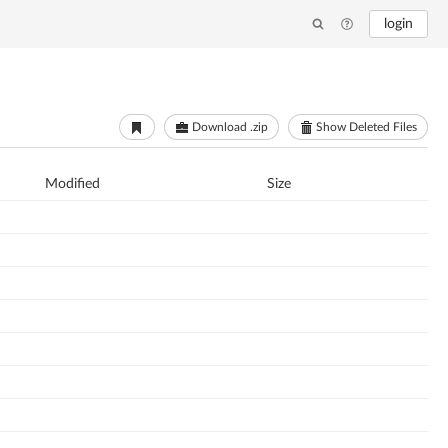
login
Download .zip
Show Deleted Files
Modified
Size