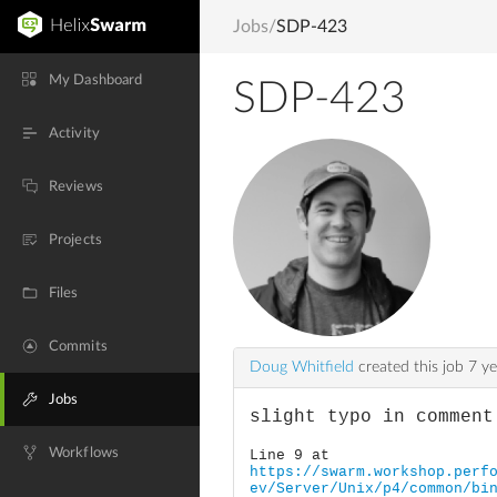
Jobs
/
SDP-423
My Dashboard
SDP-423
Activity
Reviews
Projects
Files
Commits
Doug Whitfield
created this job
7 ye
Jobs
slight typo in comment
Workflows
Line 9 at
https://swarm.workshop.perf
ev/Server/Unix/p4/common/bi