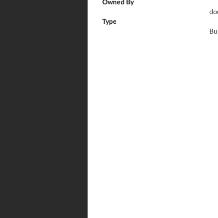
Owned By
do
Type
Bu