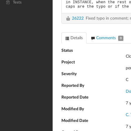
in INSTANCE, when the rest 
Tests
caps are the typo or if the
26222
Fixed typo in comment; 
Details
Comments
0
Status
Cl
Project
pe
Severity
C
Reported By
Do
Reported Date
7 
Modified By
C.
Modified Date
7 