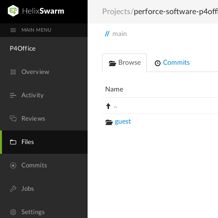
Projects
/
perforce-software-p4off
MAIN MENU
//
main
P4Office
Browse
Commits
Overview
Name
Activity
..
Reviews
guest
Files
Commits
Jobs
Settings