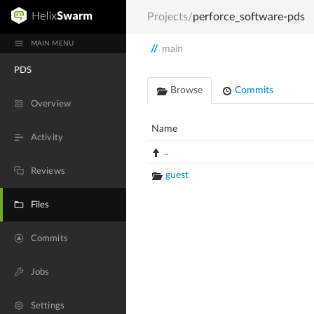
Projects
/
perforce_software-pds
MAIN MENU
//
main
PDS
Browse
Commits
Overview
Name
Activity
..
Reviews
guest
Files
Commits
Jobs
Settings