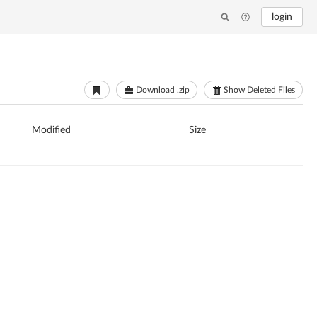
login
Download .zip
Show Deleted Files
Modified
Size