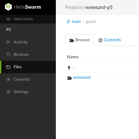
Projects
/
wmesard-p5
MAIN MENU
//
main
/
guest
P5
Browse
Commits
Activity
Reviews
Name
Files
..
wmesard
Commits
Settings