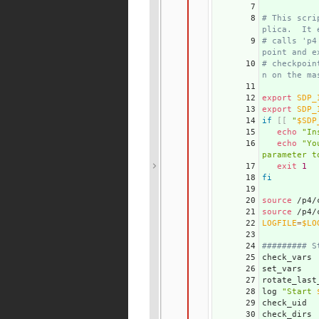
7
8
# This scri
plica.  It 
9
# calls 'p4
point and e
10
# checkpoin
n on the ma
11
12
export
SDP_
13
export
SDP_
14
if
[[
"
$SDP
15
echo
"In
16
echo
"Yo
parameter t
17
exit
1
18
fi
19
20
source
 /p4/
21
source
 /p4/
22
LOGFILE
=
$LO
23
24
######### S
25
check_vars
26
set_vars
27
rotate_last
28
log 
"Start 
29
check_uid
30
check_dirs