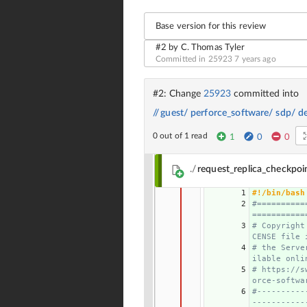
Base version for this review
#2 by C. Thomas Tyler
Committed in 25923
7 years ago
#2: Change
25923
committed into
//
guest/
perforce_software/
sdp/
d
0 out of 1 read
1
0
0
./
request_replica_checkpoi
1
#!/bin/bash
2
#==========
===========
3
# Copyright
CENSE file 
4
# the Serve
ilable onli
5
# https://s
orce-softwa
6
#----------
-----------