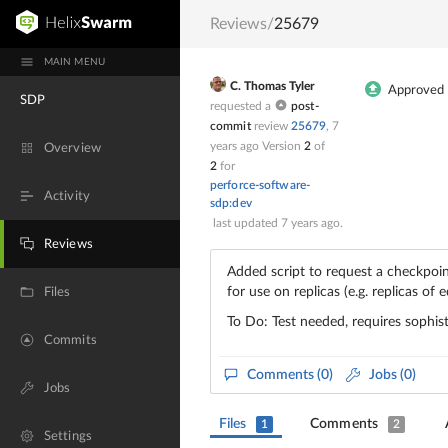
Reviews
/
25679
MAIN MENU
C. Thomas Tyler
Approved
SDP
requested a
post-
commit
review
25679
,
7
years ago
Version
2
of
Overview
2
for
perforce-software-
Activity
sdp:dev
last updated
7 years ago
.
Reviews
Added script to request a checkpoin
for use on replicas (e.g. replicas of 
Files
To Do: Test needed, requires sophist
Commits
Comments
(0)
Jobs (0)
Jobs
Files
Comments
1
2
Settings