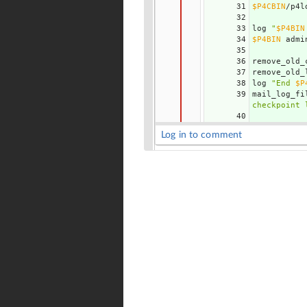
31
$P4CBIN
/p4l
32
33
log 
"
$P4BIN
34
$P4BIN
 admi
35
36
remove_old_
37
remove_old_
38
log 
"End 
$P
39
mail_log_fi
checkpoint 
40
Log in to comment