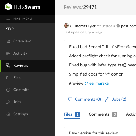
Reviews
/
29471
MAIN MENU
C. Thomas Tyler
requested a
post-co
SDP
last updated
3 years ago
.
Overview
Fixed bad ServerID if '-f
<FromServ
Activity
Added preflight check for runnin
Fixed bug with infer_type_tag() need
Reviews
Simplified docs for '-f' option.
Files
#review
@lee_marzke
Commits
Comments
(0)
Jobs (2)
Jobs
Settings
Files
Comments
Activ
1
0
Base version for this review