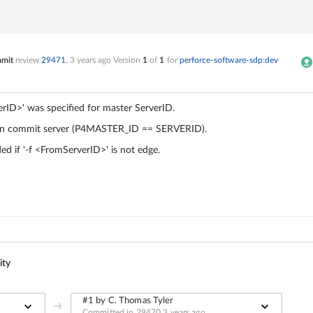
mmit
review
29471
,
3 years ago
Version
1
of
1
for
perforce-software-sdp:dev
erID>
' was specified for master ServerID.
g on commit server (P4MASTER_ID == SERVERID).
ed if '-f
<FromServerID>
' is not edge.
ity
#1 by C. Thomas Tyler
Committed in 29470
3 years ago