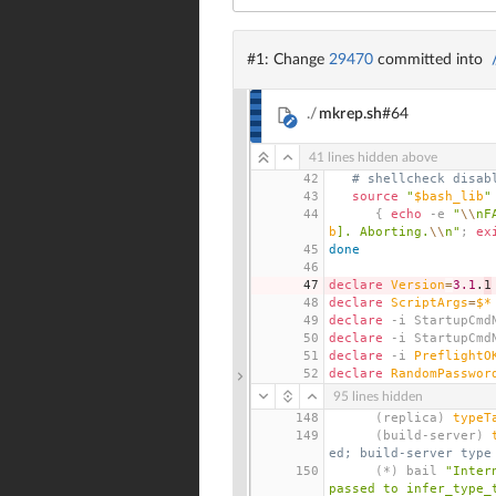
#1: Change
29470
committed into
./
mkrep.sh
#64
41 lines hidden above
42
# shellcheck disab
43
source
"
$bash_lib
"
44
{
echo
 -e 
"
\\
nF
b
]. Aborting.
\\
n"
;
ex
45
done
46
47
declare
Version
=
3.1
.
1
48
declare
ScriptArgs
=
$*
49
declare
 -i StartupCmd
50
declare
 -i StartupCmd
51
declare
 -i 
PreflightO
52
declare
RandomPasswor
95 lines hidden
148
(
replica
)
typeT
149
(
build-server
)
ed; build-server type
150
(
*
)
 bail 
"Inter
passed to infer_type_