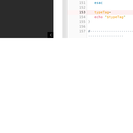
151
esac
152
153
typeTag
=
154
echo
"
$typeTag
"
155
}
156
157
#--------------------
-----------------
158
# Function: usage (re
141 lines hidden
300
 -f 
<
From_ServerID
>
301
	Specify ServerID
replicating.
302
	This is used to p
e server
303
	spec. The value m
304
305
By default, this is d
verID
306
	of the master ser
rget is
307
something 
OTHER T
HA replica
308
of an edge server
d_edge_syd'
.
309