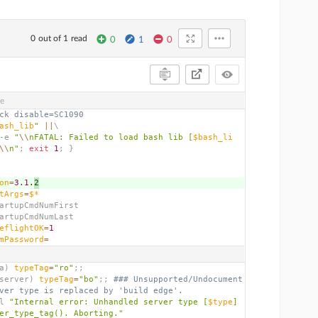
0 out of 1 read
0
1
0
ve
ck disable=SC1090
ash_lib
"
||
\
-e 
"
\\
nFATAL: Failed to load bash lib [
$bash_li
\\
n"
;
exit
1
;
}
on
=
3.1
.
2
tArgs
=
$*
artupCmdNumFirst
artupCmdNumLast
eflightOK
=
1
mPassword
=
a
)
typeTag
=
"ro"
;;
server
)
typeTag
=
"bo"
;;
### Unsupported/Undocument
ver type is replaced by 'build edge'.
l 
"Internal error: Unhandled server type [
$type
] 
er_type_tag(). Aborting."