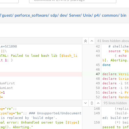
//
guest/
perforce_software/
sdp/
dev/
Server/
Unix/
p4/
common/
bin
41 lines hidden abo
le=SC1090
42
# shellche
||
\
43
source
"
$b
ATAL: Failed to load bash lib [
$bash_li
44
{
echo
 
it
1
;
}
b
]. Aborting.
45
done
46
47
declare
Versi
48
declare
Scrip
NumFirst
49
declare
 -i St
NumLast
50
declare
 -i St
K
=
1
51
declare
 -i 
Pr
d
=
52
declare
Rando
95 lines hidden
ag
=
"ro"
;;
148
(
replic
typeTag
=
"bo"
;;
### Unsupported/Undocument
149
(
build-
 is replaced by 'build edge'.
ed; build-ser
nal error: Unhandled server type [
$type
] 
150
(
*
)
 bai
tag(). Aborting."
passed to inf