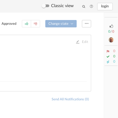
Classic view
login
Change state
Approved
0
/
0
Edit
0
0
0
Send All Notifications (0)