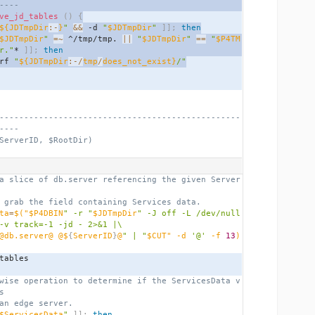
----
ve_jd_tables
()
{
${JDTmpDir
:-
}
"
&&
 -d 
"
$JDTmpDir
"
]];
then
$JDTmpDir
"
=~
 ^/tmp/tmp. 
||
"
$JDTmpDir
"
==
"
$P4TM
r."
* 
]];
then
rf 
"
${JDTmpDir
:-/
tmp
/
does_not_exist}
/"
-------------------------------------------------
----
ServerID, $RootDir)
a slice of db.server referencing the given Server
 grab the field containing Services data.
ta
=
$(
"$P4DBIN
" -r "
$JDTmpDir
" -J off -L /dev/null 
-v track=-1 -jd - 2>&1 |\
@db.server@ @$
{
ServerID
}
@
" | "
$CUT" -d 
'@'
 -f 
13
)
_tables
wise operation to determine if the ServicesData v
s
an edge server.
$ServicesData
"
]];
then