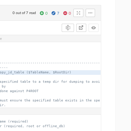
0 out of 7 read
0
7
0
ve
-------------------------------------------------
----
opy_jd_table ($TableName, $RootDir)
specified table to a temp dir for dumping to avoi
 by
done against P4ROOT
must ensure the specified table exists in the spe
ir.
ame (required)
r (required, root or offline_db)