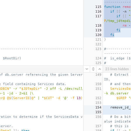
-------------
115
function
remo
116
if
[[
 -n 
"
117
if
[[
"
P
/tmp_jdtmpdi
118
rm
 -
119
fi
120
fi
121
}
122
-----------------------------------------
123
#------------
-------------
, $RootDir)
124
#  is_edge ($
125
#
23 lines hidden
of db.server referencing the given Server
149
# Extract 
ID,
e field containing Services data.
150
# and then
4DBIN
" -r "
$JDTmpDir
" -J off -L /dev/null 
151
ServicesDa
=-1 -jd - 2>&1 |\
-k db.server 
er@ @$
{
ServerID
}
@
" | "
$CUT" -d 
'@'
 -f 
13
)
152
$GREP
 "
153
154
   remove_jd
155
ration to determine if the ServicesData v
156
# Do a bit
alue indicate
server.
157
# this is 
sData
"
]];
then
158
if
[[
 -n 
"