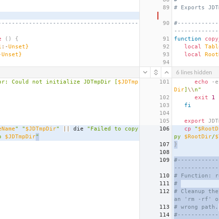
89
# Exports JDT
-----------------------------------------
90
#------------
-------------
e
()
{
91
function
copy
1
:-
Unset}
92
local
Tabl
-
Unset}
93
local
Root
94
6 lines hidden
or: Could not initialize JDTmpDir [
$JDTmp
101
echo
 -e
Dir
]
\\
n"
102
exit
1
103
fi
104
105
export
 JDT
eName
"
"
$JDTmpDir
"
||
 die 
"Failed to copy 
106
cp
"
$RootD
o 
$JDTmpDir
"
py 
$RootDir
/
$
107
}
108
109
#------------
-------------
110
# Function: r
111
# 
112
# Cleanup the
an 'rm -rf' o
113
# wrong path.
114
#------------