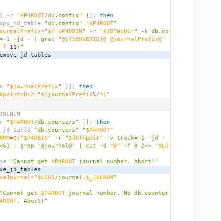
[
 -r 
"
$P4ROOT
/db.config"
]];
then
          copy_jd_table 
"db.config"
"
$P4ROOT
"
ournalPrefix
=
"
$(
"$P4DBIN
" -r "
$JDTmpDir
" -k db.co
=-1 -jd - | grep "
@$
{
SERVERID
}
@ @journalPrefix@" 
-f 
10
)
"
          remove_jd_tables
n 
"
$journalPrefix
"
]];
then
kpointsDir
=
"
${journalPrefix
%/
*}
"
JNLNUM
r 
"
$P4ROOT
/db.counters"
]];
then
   copy_jd_table 
"db.counters"
"
$P4ROOT
"
NUM
=
$(
"$P4DBIN
" -r "
$JDTmpDir
" -v track=-1 -jd - 
>&1 | grep '@journal@' | cut -d "
@
" -f 8 2>> "
$LO
        die 
"Cannot get 
$P4ROOT
 journal number. Abort!"
   remove_jd_tables
veJournal
=
"
$LOGS
/journal.
$_JNLNUM
"
"Cannot get 
$P4ROOT
 journal number. No db.counter
4ROOT
. Abort!"