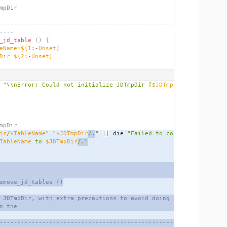
mpDir
-------------------------------------------------
----
_jd_table
()
{
eName
=
${1
:-
Unset}
Dir
=
${2
:-
Unset}
 
"
\\
nError: Could not initialize JDTmpDir [
$JDTmp
mpDir
ir
/
$TableName
"
"
$JDTmpDir
/.
"
||
 die 
"Failed to co
TableName
 to 
$JDTmpDir
/."
-------------------------------------------------
----
emove_jd_tables ()
 JDTmpDir, with extra precautions to avoid doing 
n the
-------------------------------------------------