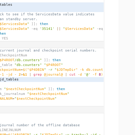
_tables
ck to see if the ServicesData value indicates
an standby server.
$ServicesData
"
]];
then
$ServicesData
"
 -eq 
'35141'
||
"
$ServicesData
"
 -eq 
hen
 YES
current journal and checkpoint serial numbers.
CheckpointNum
$P4ROOT
/db.counters"
]];
then
_jd_table 
"db.counters"
"
$P4ROOT
"
ckpointNum
=
$(
"$P4DBIN
" -r "
$JDTmpDir" -k db.count
-1 -jd - 
2
>
&1
|
grep
 @journal@ 
|
cut
 -d 
'@'
 -f 
8
)
ove_jd_tables
n 
"
$nextCheckpointNum
"
]];
then
   check_journalnum 
"
$nextCheckpointNum
"
NALNUM
=
"
$nextCheckpointNum
"
journal number of the offline database
LINEJNLNUM
NUM
=
$(
"$P4DBIN
" -r "
$JDTmpDir
" -v track=-1 -jd - 