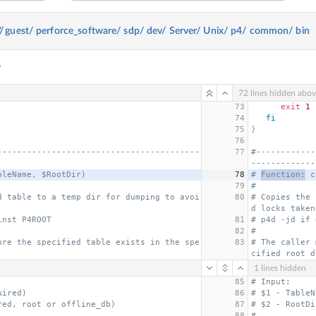
//
guest/
perforce_software/
sdp/
dev/
Server/
Unix/
p4/
common/
bin
6
72 lines hidden abo
73
exit
1
74
fi
75
}
76
-----------------------------------------
77
#------------
-------------
bleName, $RootDir)
78
# 
Function:
 c
79
#
d table to a temp dir for dumping to avoi
80
# Copies the 
d locks taken
inst P4ROOT
81
# p4d -jd if 
82
#
ure the specified table exists in the spe
83
# The caller 
cified root d
1 lines hidden
85
# Input:
uired)
86
# $1 - TableN
red, root or offline_db)
87
# $2 - RootDi
88
#