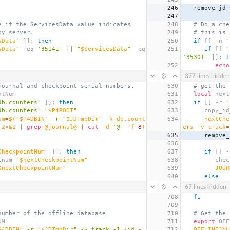
246
   remove_jd
247
e if the ServicesData value indicates
248
# Do a che
by server.
249
# this is 
sData
"
]];
then
250
if
[[
 -n 
"
sData
"
 -eq 
'35141'
||
"
$ServicesData
"
 -eq 
251
if
[[
"
'35301'
]];
t
252
echo
377 lines hidden
journal and checkpoint serial numbers.
630
# get the 
ntNum
631
local
 next
db.counters"
]];
then
632
if
[[
 -r 
"
db.counters"
"
$P4ROOT
"
633
      copy
um
=
$(
"$P4DBIN
" -r "
$JDTmpDir" -k db.count
634
nextChe
 
2
>
&1
|
grep
 @journal@ 
|
cut
 -d 
'@'
 -f 
8
)
ers -v 
track
=
635
      rem
636
CheckpointNum
"
]];
then
637
if
[[
 -
nalnum 
"
$nextCheckpointNum
"
638
      
$nextCheckpointNum
"
639
JOUR
640
else
67 lines hidden
708
fi
709
number of the offline database
710
# Get the 
UM
711
export
 OFF
P4DBIN
" -r "
$JDTmpDir
" -v track=-1 -jd - 
712
OFFLINEJNL