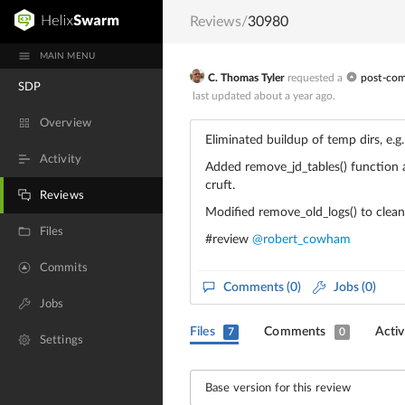
Reviews
/
30980
MAIN MENU
C. Thomas Tyler
requested a
post-co
SDP
last updated
about a year ago
.
Overview
Eliminated buildup of temp dirs, 
Activity
Added remove_jd_tables() function a
cruft.
Reviews
Modified remove_old_logs() to clean
Files
#review
@robert_cowham
Commits
Comments
(0)
Jobs (0)
Jobs
Files
Comments
Activ
7
0
Settings
Base version for this review