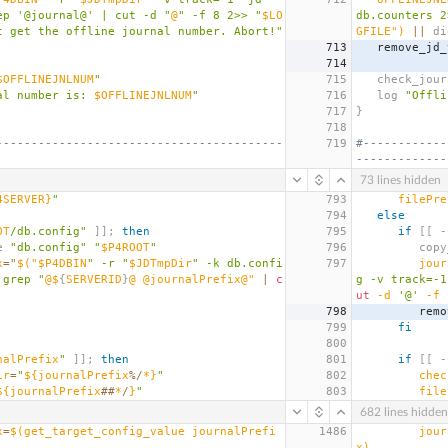
ep '@journal@' | cut -d "
@
" -f 8 2>> "
$LO
db.counters 2
t get the offline journal number. Abort!"
GFILE"
)
||
 di
713
   remove_jd
714
$OFFLINEJNLNUM
"
715
   check_jo
al number is: 
$OFFLINEJNLNUM
"
716
   log 
"Offli
717
}
718
-----------------------------------------
719
#------------
-------------
73 lines hidden
4SERVER}
"
793
filePre
794
else
OT
/db.config"
]];
then
795
if
[[
 -
le 
"db.config"
"
$P4ROOT
"
796
      
x
=
"
$(
"$P4DBIN
" -r "
$JDTmpDir
" -k db.confi
797
jour
 grep "
@$
{
SERVERID
}
@ @journalPrefix@" 
|
c
g -v track=-1
ut
 -d 
'@'
 -f 
798
      
799
fi
800
nalPrefix
"
]];
then
801
if
[[
 -
ir
=
"
${journalPrefix
%/
*}
"
802
chec
${journalPrefix
##
*
/
}
"
803
file
682 lines hidden
x
=
$(
get_target_config_value journalPrefi
1486
jour
x
)