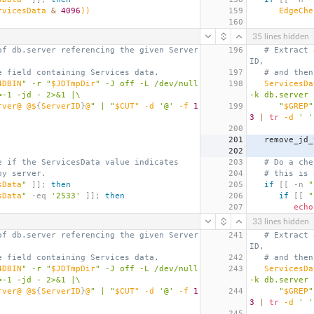
rvicesData 
&
4096
))
159
EdgeChe
160
35 lines hidden
of db.server referencing the given Server
196
# Extract 
ID,
e field containing Services data.
197
# and then
4DBIN
" -r "
$JDTmpDir
" -J off -L /dev/null 
198
ServicesDa
=-1 -jd - 2>&1 |\
-k db.server 
rver@ @$
{
ServerID
}
@
" | "
$CUT" -d 
'@'
 -f 
1
199
      "
$GREP
"
3
|
tr
 -d 
' '
200
201
   remove_jd
202
e if the ServicesData value indicates
203
# Do a che
by server.
204
# this is 
sData
"
]];
then
205
if
[[
 -n 
"
sData
"
 -eq 
'2533'
]];
then
206
if
[[
"
207
echo
33 lines hidden
of db.server referencing the given Server
241
# Extract 
ID,
e field containing Services data.
242
# and then
4DBIN
" -r "
$JDTmpDir
" -J off -L /dev/null 
243
ServicesDa
=-1 -jd - 2>&1 |\
-k db.server 
rver@ @$
{
ServerID
}
@
" | "
$CUT" -d 
'@'
 -f 
1
244
      "
$GREP
"
3
|
tr
 -d 
' '
245