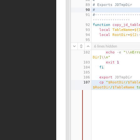
89
# Exports JDTmpDir
90
#
91
#--------------------
-----------------
92
function
copy_jd_tabl
93
local
TableName
=
${
94
local
RootDir
=
${2
:
95
6 lines hidden
102
echo
 -e 
"
\\
nErr
Dir
]
\\
n"
103
exit
1
104
fi
105
106
export
 JDTmpDir
107
cp
"
$RootDir
/
$Tabl
$RootDir
/
$TableName
 t