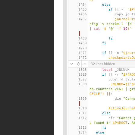
1464
else
1465
if
[[
 -r 
"
$P
1466
            copy_
1467
journalPr
nfig -v track=-1 -jd 
|
cut
 -d 
'@'
 -f 
10
)
"
1468
fi
1469
fi
1470
1471
if
[[
 -n 
"
$jour
1472
checkpointsD
32 lines hidden
1505
local
 _JNLNUM
1506
if
[[
 -r 
"
$P4RO
1507
         copy_jd_tab
1508
_JNLNUM
=
$(
"$
db.counters 2>&1 | gr
GFILE"
)
||
\
1509
            die 
"Cann
1510
ActiveJourna
1511
else
1512
         die 
"Cannot 
s found in 
$P4ROOT
. A
1513
fi
1514
else