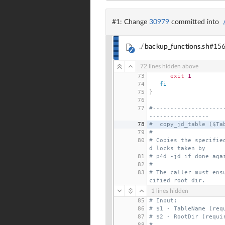
#1: Change
30979
committed into
./
backup_functions.sh
#15
72 lines hidden above
73
exit
1
74
fi
75
}
76
77
#--------------------
-----------------
78
#  copy_jd_table ($Ta
79
#
80
# Copies the specifie
d locks taken by
81
# p4d -jd if done aga
82
#
83
# The caller must ens
cified root dir.
1 lines hidden
85
# Input:
86
# $1 - TableName (req
87
# $2 - RootDir (requi
88
#