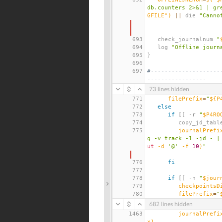
db.counters 2>&1 | gr
GFILE"
)
||
 die 
"Canno
693
   check_journalnum 
"
694
   log 
"Offline journ
695
}
696
697
#--------------------
-----------------
73 lines hidden
771
filePrefix
=
"
${P
772
else
773
if
[[
 -r 
"
$P4RO
774
         copy_jd_tab
775
journalPrefi
g -v track=-1 -jd - |
ut
 -d 
'@'
 -f 
10
)
"
776
fi
777
778
if
[[
 -n 
"
$jour
779
checkpointsD
780
filePrefix
=
"
682 lines hidden
1463
journalPrefi
x
)