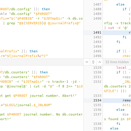
1487
else
4ROOT
/db.config"
]];
then
1488
if
[
jd_table 
"db.config"
"
$P4ROOT
"
1489
  
efix
=
"
$(
"$P4DBIN
" -r "
$JDTmpDir
" -k db.co
1490
j
- | grep "
@$
{
SERVERID
}
@ @journalPrefix@" 
nfig -v track
|
cut
 -d 
'@'
 
1491
  
1492
fi
1493
fi
1494
nalPrefix
"
]];
then
1495
if
[[
 -
ir
=
"
${journalPrefix
%/
*}
"
1496
chec
32 lines hidden
1529
local
 _
OT
/db.counters"
]];
then
1530
if
[[
 -
le 
"db.counters"
"
$P4ROOT
"
1531
      
P4DBIN
" -r "
$JDTmpDir
" -v track=-1 -jd - 
1532
_JNL
ep '@journal@' | cut -d "
@
" -f 8 2>> "
$LO
db.counters 2
GFILE"
)
||
\
ot get 
$P4ROOT
 journal number. Abort!"
1533
    
1534
      
l
=
"
$LOGS
/journal.
$_JNLNUM
"
1535
Acti
1536
else
get 
$P4ROOT
 journal number. No db.counter
1537
         die 
bort!"
s found in 
$P
1538
fi
1539
else