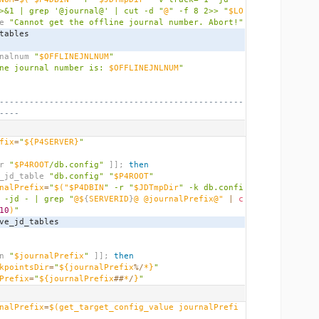
>&1 | grep '@journal@' | cut -d "
@
" -f 8 2>> "
$LO
e 
"Cannot get the offline journal number. Abort!"
_tables
urnalnum 
"
$OFFLINEJNLNUM
"
ne journal number is: 
$OFFLINEJNLNUM
"
-------------------------------------------------
----
fix
=
"
${P4SERVER}
"
r 
"
$P4ROOT
/db.config"
]];
then
   copy_jd_table 
"db.config"
"
$P4ROOT
"
nalPrefix
=
"
$(
"$P4DBIN
" -r "
$JDTmpDir
" -k db.confi
 -jd - | grep "
@$
{
SERVERID
}
@ @journalPrefix@" 
|
c
10
)
"
   remove_jd_tables
n 
"
$journalPrefix
"
]];
then
kpointsDir
=
"
${journalPrefix
%/
*}
"
Prefix
=
"
${journalPrefix
##
*
/
}
"
nalPrefix
=
$(
get_target_config_value journalPrefi