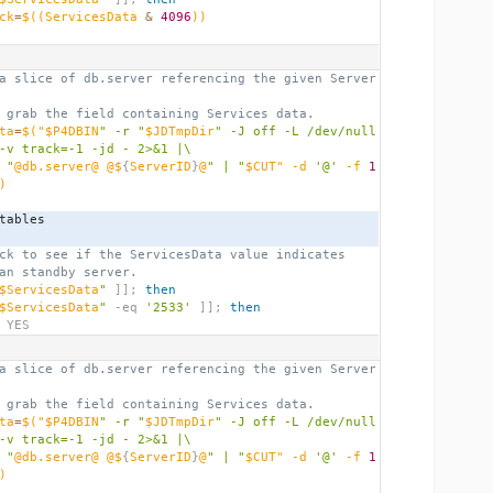
ck
=
$((
ServicesData 
&
4096
))
a slice of db.server referencing the given Server
 grab the field containing Services data.
ta
=
$(
"$P4DBIN
" -r "
$JDTmpDir
" -J off -L /dev/null 
-v track=-1 -jd - 2>&1 |\
 "
@db.server@ @$
{
ServerID
}
@
" | "
$CUT" -d 
'@'
 -f 
1
)
_tables
ck to see if the ServicesData value indicates
an standby server.
$ServicesData
"
]];
then
$ServicesData
"
 -eq 
'2533'
]];
then
 YES
a slice of db.server referencing the given Server
 grab the field containing Services data.
ta
=
$(
"$P4DBIN
" -r "
$JDTmpDir
" -J off -L /dev/null 
-v track=-1 -jd - 2>&1 |\
 "
@db.server@ @$
{
ServerID
}
@
" | "
$CUT" -d 
'@'
 -f 
1
)