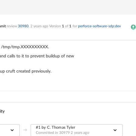
mmit
review
30980
,
2 years ago
Version
1
of
1
for
perforce-software-sdp:dev
e.g. /tmp/tmp.XXXXXXXXXX.
nd calls to it to prevent buildup of new
up cruft created previously.
ity
#1 by C. Thomas Tyler
Committed in 30979
2 years ago