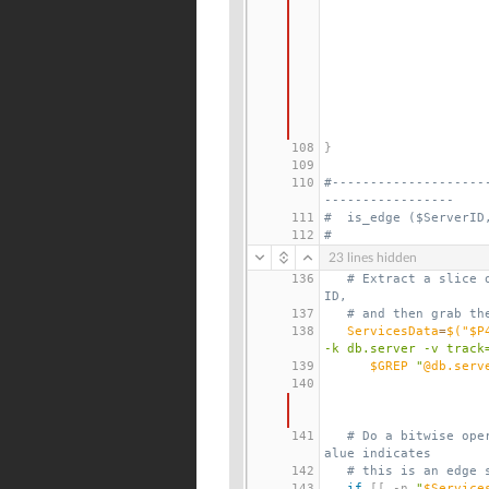
108
}
109
110
#--------------------
-----------------
111
#  is_edge ($ServerID
112
#
23 lines hidden
136
# Extract a slice 
ID,
137
# and then grab th
138
ServicesData
=
$(
"$P
-k db.server -v track
139
$GREP
 "
@db.serv
140
141
# Do a bitwise ope
alue indicates
142
# this is an edge 
143
if
[[
 -n 
"
$Service