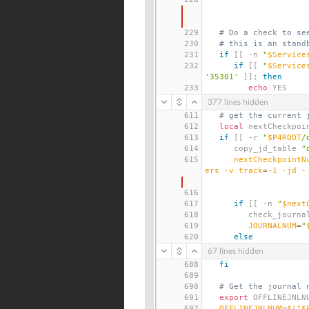
229
# Do a check to se
230
# this is an stand
231
if
[[
 -n 
"
$Service
232
if
[[
"
$Service
'35301'
]];
then
233
echo
 YES
377 lines hidden
611
# get the current 
612
local
 nextCheckpoi
613
if
[[
 -r 
"
$P4ROOT
/
614
      copy_jd_table 
"
615
nextCheckpointN
ers -v 
track
=
-1 -jd -
616
617
if
[[
 -n 
"
$next
618
         check_jour
619
JOURNALNUM
=
"
620
else
67 lines hidden
688
fi
689
690
# Get the journal 
691
export
 OFFLINEJNLN
692
OFFLINEJNLNUM
=
$(
"$