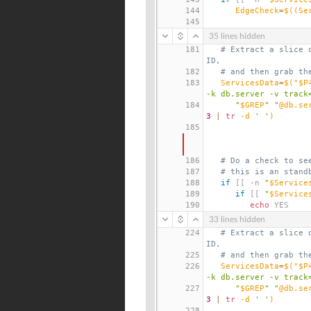
144
EdgeCheck
=
$((
Se
145
35 lines hidden
181
# Extract a slice 
ID,
182
# and then grab th
183
ServicesData
=
$(
"$P
-k db.server -v track
184
      "
$GREP
" "
@db.se
3
|
tr
 -d 
' '
)
185
186
# Do a check to se
187
# this is an stand
188
if
[[
 -n 
"
$Service
189
if
[[
"
$Service
190
echo
 YES
33 lines hidden
224
# Extract a slice 
ID,
225
# and then grab th
226
ServicesData
=
$(
"$P
-k db.server -v track
227
      "
$GREP
" "
@db.se
3
|
tr
 -d 
' '
)
228