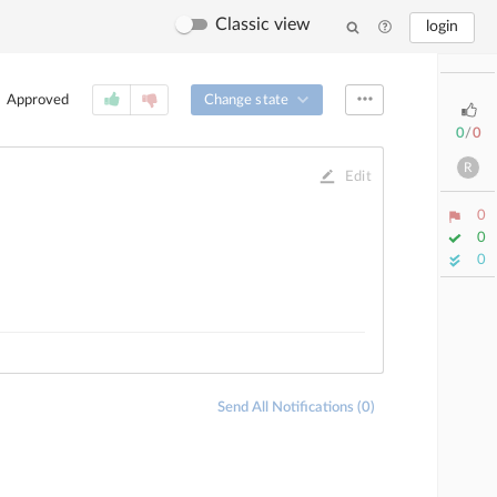
Classic view
login
Change state
Approved
0
/
0
R
Edit
0
0
0
Send All Notifications (0)