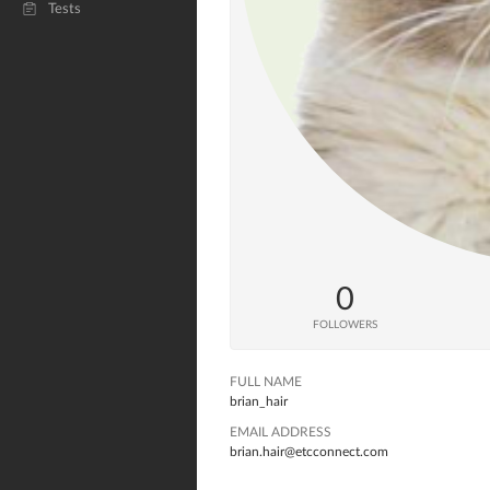
Tests
0
FOLLOWERS
FULL NAME
brian_hair
EMAIL ADDRESS
brian.hair@etcconnect.com