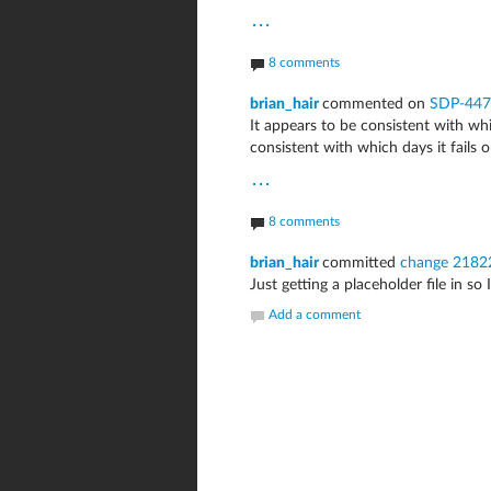
...
8 comments
brian_hair
commented on
SDP-447
It appears to be consistent with whi
consistent with which days it fails o
...
8 comments
brian_hair
committed
change 2182
Just getting a placeholder file in so 
Add a comment