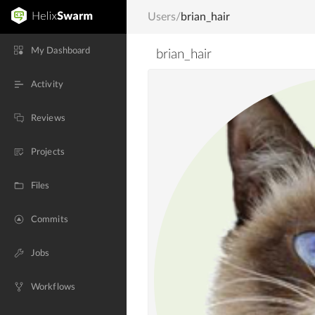
Users
/
brian_hair
My Dashboard
brian_hair
Activity
Reviews
Projects
Files
Commits
Jobs
Workflows