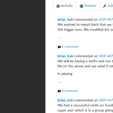
Activity
Shelves
Set
brian_hair
commented on
SDP-447
We wanted to report back that we f
this trigger runs. We modified the sc
...
8 comments
brian_hair
commented on
SDP-447
We will be having a verify task run 
file on the server and see what it re
In playing
...
8 comments
brian_hair
commented on
SDP-447
We had a successful verify on Sunda
super user which is in a group givin