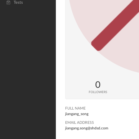
Tests
0
FOLLOWERS
FULL NAME
jiangang_song
EMAIL ADDRESS
jiangang.song@shdsd.com