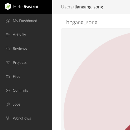
Users
/
jiangang_song
My Dashboard
jiangang_song
Activity
Reviews
Projects
Files
Commits
Jobs
Workflows