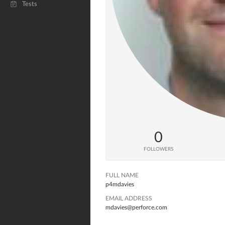
Tests
0
FOLLOWERS
FULL NAME
p4mdavies
EMAIL ADDRESS
mdavies@perforce.com