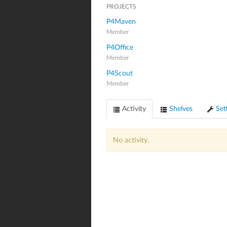
PROJECTS
P4Maven
Member
P4Office
Member
P4Scout
Member
Activity
Shelves
Set
No activity.