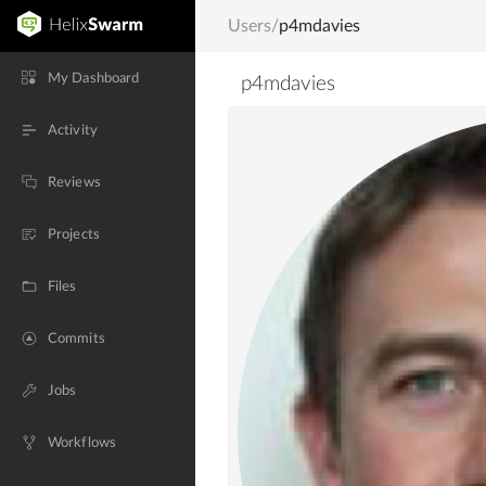
Users
/
p4mdavies
My Dashboard
p4mdavies
Activity
Reviews
Projects
Files
Commits
Jobs
Workflows