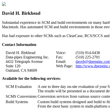
David H. Birkhead
Substantial experience in SCM and build environments on many hard
Macintosh. Has automated SCM and build environments in those env
Has had exposure to other SCMs such as ClearCase, RCS/SCCS and So
Contact Information
David H. Birkhead
Voice:
(510) 914-0438
Data-pipes Engineering Inc.
Fax:
(510) 225-2701
4432 Telegraph Avenue
Email:
daveb@dpenginc.co
Suite 120
Web Page:
http://www.dpenginc
Oakland, CA 94609
Available for the following services:
SCM Evaluation
A one to three day on-site evaluation of your
The results will be presented as a document de
SCMS Conversions
Conversion services from various source contr
Build Systems
Custom build systems designed and build to fi
From the most basic system to multi-platform so