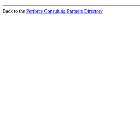
Back to the
Perforce Consulting Partners Directory