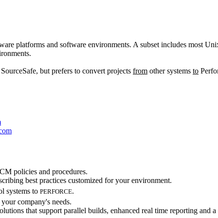
ware platforms and software environments. A subset includes most U
ironments.
urceSafe, but prefers to convert projects
from
other systems
to
Perfor
m
.com
 SCM policies and procedures.
scribing best practices customized for your environment.
ol systems to
.
PERFORCE
t your company's needs.
lutions that support parallel builds, enhanced real time reporting and a