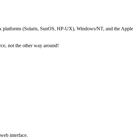
nix platforms (Solaris, SunOS, HP-UX), Windows/NT, and the Apple
ce, not the other way around!
 web interface.