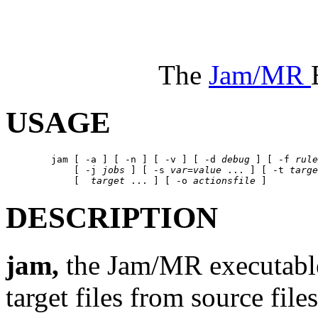
The
Jam/MR
USAGE
	jam [ -a ] [ -n ] [ -v ] [ -d 
debug
 ] [ -f 
rule
	    [ -j 
jobs
 ] [ -s 
var
=
value
 ... ] [ -t 
targe
	    [  
target
 ... ] [ -o 
actionsfile
DESCRIPTION
jam,
the Jam/MR executable
target files from source fil