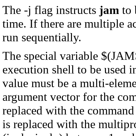
The -j flag instructs
jam
to 
time. If there are multiple a
run sequentially.
The special variable $(J
execution shell to be used in
value must be a multi-elemen
argument vector for the co
replaced with the command s
is replaced with the multipr