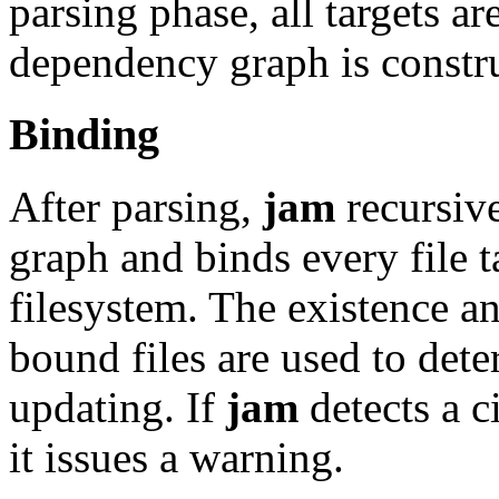
parsing phase, all targets ar
dependency graph is constr
Binding
After parsing,
jam
recursiv
graph and binds every file t
filesystem. The existence a
bound files are used to det
updating. If
jam
detects a c
it issues a warning.