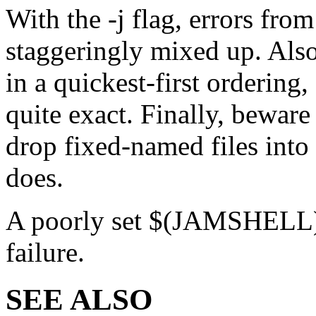
With the -j flag, errors fr
staggeringly mixed up. Also,
in a quickest-first orderin
quite exact. Finally, bewar
drop fixed-named files into 
does.
A poorly set $(JAMSHELL) is
failure.
SEE ALSO