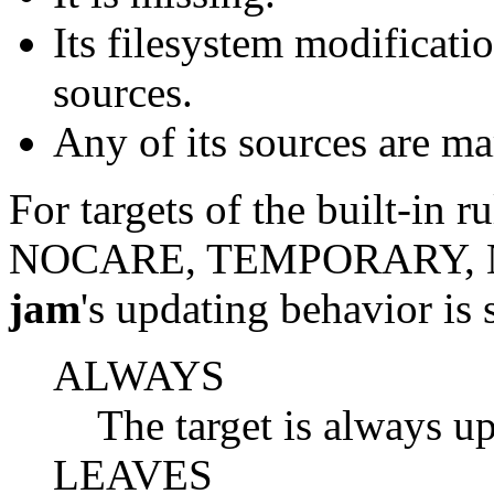
Its filesystem modificatio
sources.
Any of its sources are ma
For targets of the built-i
NOCARE, TEMPORARY, N
jam
's updating behavior is s
ALWAYS
The target is always u
LEAVES