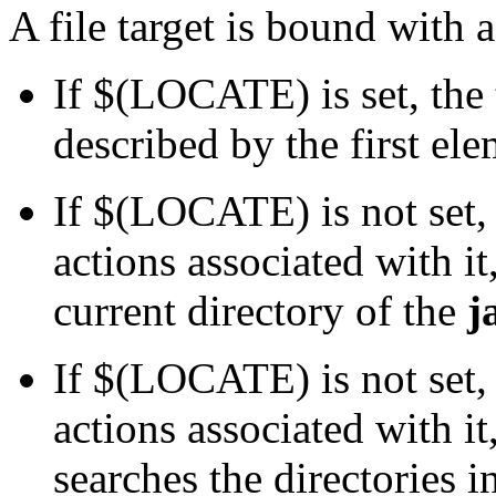
A file target is bound with a
If $(LOCATE) is set, the 
described by the first e
If $(LOCATE) is not set, 
actions associated with it
current directory of the
j
If $(LOCATE) is not set, 
actions associated with 
searches the directories 