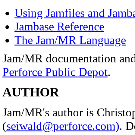
Using Jamfiles and Jamb
Jambase Reference
The Jam/MR Language
Jam/MR documentation and s
Perforce Public Depot
.
AUTHOR
Jam/MR's author is Christo
(
seiwald@perforce.com)
. D