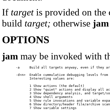
If
target
is provided on the
build
target;
otherwise
jam
OPTIONS
jam
may be invoked with th
       -a     Build all targets anyway, even if they ar
       -d<n>  Enable cummulative debugging levels from 
	      Interesting values are:

              1 Show actions (the default)

              2 Show "quiet" actions and display all ac
              3 Show dependency analysis, and target/so
	      4 Show shell arguments

	      5 Show rule invocations and variable expansions

	      6 Show directory/header file/archive scans

	      7 Show variable settings
