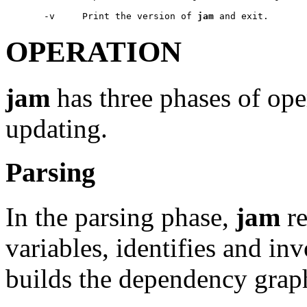
       -v     Print the version of 
jam
OPERATION
jam
has three phases of ope
updating.
Parsing
In the parsing phase,
jam
re
variables, identifies and inv
builds the dependency grap