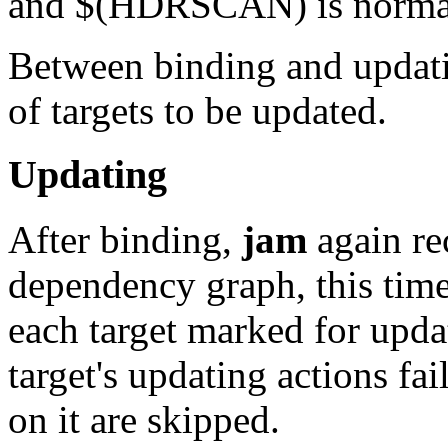
and $(HDRSCAN) is normally
Between binding and updat
of targets to be updated.
Updating
After binding,
jam
again re
dependency graph, this time
each target marked for upda
target's updating actions fai
on it are skipped.