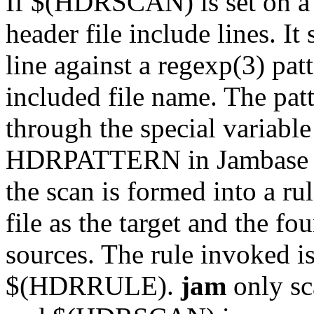
If $(HDRSCAN) is set on a f
header file include lines. It
line against a regexp(3) patt
included file name. The patt
through the special varia
HDRPATTERN in Jambase for
the scan is formed into a ru
file as the target and the fo
sources. The rule invoked i
$(HDRRULE).
jam
only sc