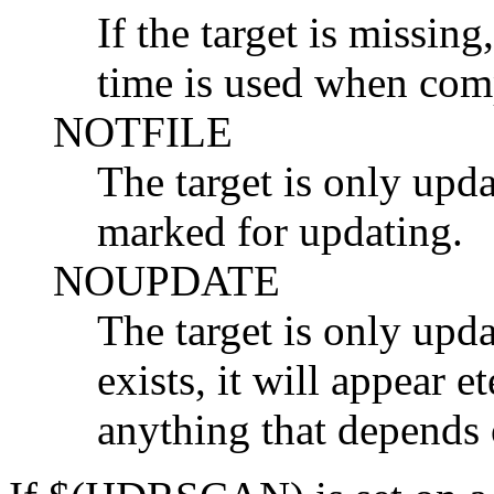
If the target is missing
time is used when com
NOTFILE
The target is only upda
marked for updating.
NOUPDATE
The target is only updat
exists, it will appear et
anything that depends 