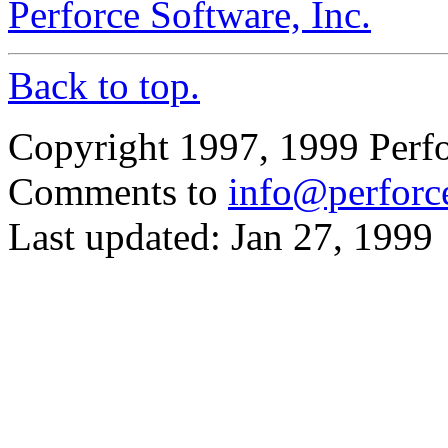
Perforce Software, Inc.
Back to top.
Copyright 1997, 1999 Perfo
Comments to
info@perforc
Last updated: Jan 27, 1999