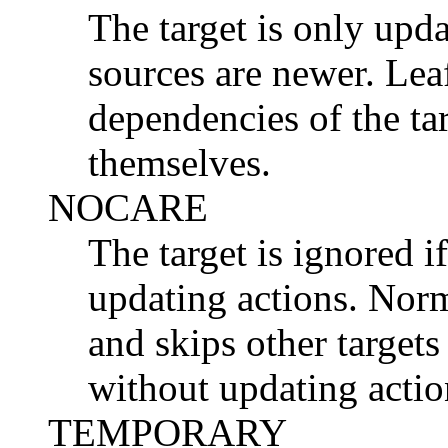
The target is only updat
sources are newer. Lea
dependencies of the ta
themselves.
NOCARE
The target is ignored i
updating actions. Nor
and skips other targets
without updating actio
TEMPORARY