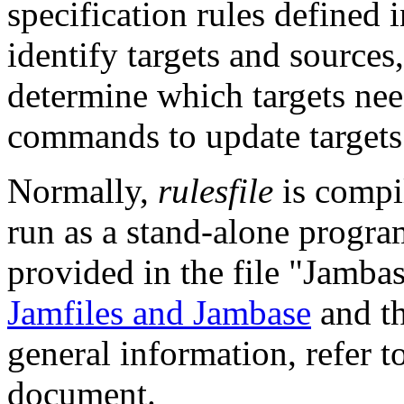
specification rules defined 
identify targets and sources
determine which targets ne
commands to update targets
Normally,
rulesfile
is compi
run as a stand-alone program
provided in the file "Jambas
Jamfiles and Jambase
and t
general information, refer t
document.