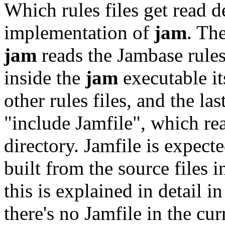
Which rules files get read d
implementation of
jam
. Th
jam
reads the Jambase rules 
inside the
jam
executable it
other rules files, and the l
"include Jamfile", which rea
directory. Jamfile is expect
built from the source files i
this is explained in detail i
there's no Jamfile in the cur