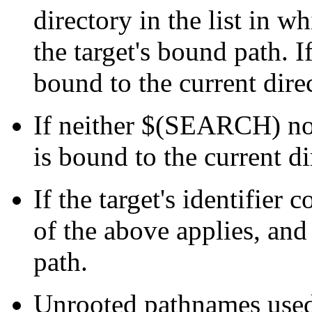
directory in the list in w
the target's bound path. If
bound to the current dire
If neither $(SEARCH) nor
is bound to the current d
If the target's identifier
of the above applies, and 
path.
Unrooted pathnames us