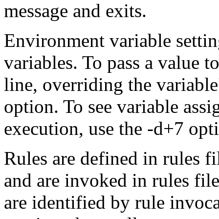
message and exits.
Environment variable setti
variables. To pass a value t
line, overriding the variabl
option. To see variable as
execution, use the -d+7 opt
Rules are defined in rules 
and are invoked in rules file
are identified by rule invoc