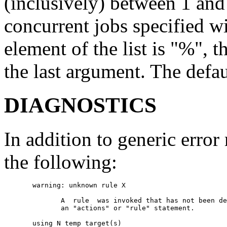
(inclusively) between 1 a
concurrent jobs specified wit
element of the list is "%", 
the last argument. The defau
DIAGNOSTICS
In addition to generic erro
the following:
       warning: unknown rule X

              A  rule  was invoked that has not been de
              an "actions" or "rule" statement.

       using N temp target(s)
