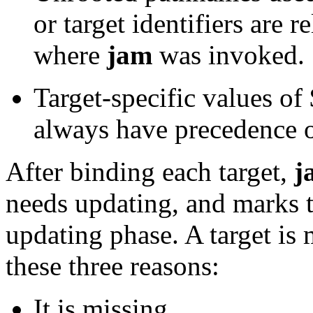
or target identifiers are r
where
jam
was invoked.
Target-specific values
always have precedence o
After binding each target,
j
needs updating, and marks th
updating phase. A target is
these three reasons:
It is missing.