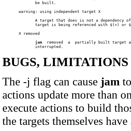
              be built.

       warning: using independent target X

              A target that does is not a dependency of
              target is being referenced with $(<) or $
       X removed

jam
  removed  a  partially built target a
BUGS, LIMITATIONS
The -j flag can cause
jam
to
actions update more than on
execute actions to build tho
the targets themselves have 