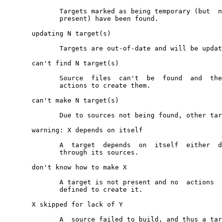
              Targets marked as being temporary (but  n
              present) have been found.

       updating N target(s)

              Targets are out-of-date and will be updat
       can't find N target(s)

              Source  files  can't  be  found  and  the
              actions to create them.

       can't make N target(s)

              Due to sources not being found, other tar
       warning: X depends on itself

              A  target  depends  on  itself  either  d
              through its sources.

       don't know how to make X

              A target is not present and no  actions  
              defined to create it.

       X skipped for lack of Y

              A  source failed to build, and thus a tar