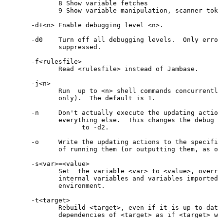
	      8 Show variable fetches

	      9 Show variable manipulation, scanner tokens

       -d+<n> Enable debugging level <n>.

       -d0    Turn off all debugging levels.  Only erro
              suppressed.

       -f<rulesfile>

              Read <rulesfile> instead of Jambase.

       -j<n>

              Run  up to <n> shell commands concurrentl
              only).  The default is 1.

       -n     Don't actually execute the updating actio
              everything else.  This changes the debug 
	            to -d2.

       -o     Write the updating actions to the specifi
              of running them (or outputting them, as o
       -s<var>=<value>

              Set  the variable <var> to <value>, overr
              internal variables and variables imported
              environment.

       -t<target>

              Rebuild <target>, even if it is up-to-dat
              dependencies of <target> as if <target> w