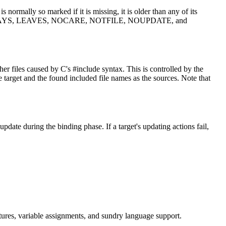
 normally so marked if it is missing, it is older than any of its
n rules, ALWAYS, LEAVES, NOCARE, NOTFILE, NOUPDATE, and
her files caused by C's #include syntax. This is controlled by the
arget and the found included file names as the sources. Note that
date during the binding phase. If a target's updating actions fail,
.
uctures, variable assignments, and sundry language support.