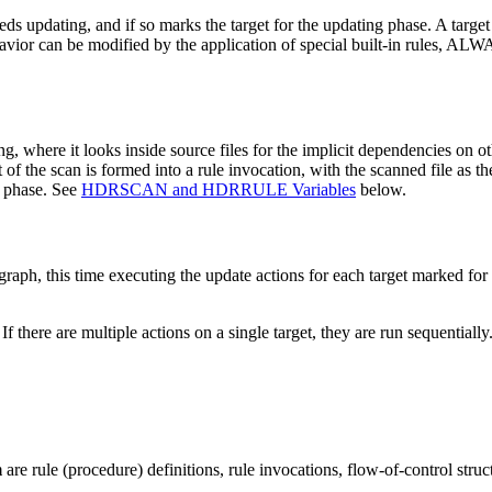
s updating, and if so marks the target for the updating phase. A target is
is behavior can be modified by the application of special built-i
g, where it looks inside source files for the implicit dependencies on ot
 scan is formed into a rule invocation, with the scanned file as the t
g phase. See
HDRSCAN and HDRRULE Variables
below.
ph, this time executing the update actions for each target marked for up
If there are multiple actions on a single target, they are run sequentially
m
are rule (procedure) definitions, rule invocations, flow-of-control str