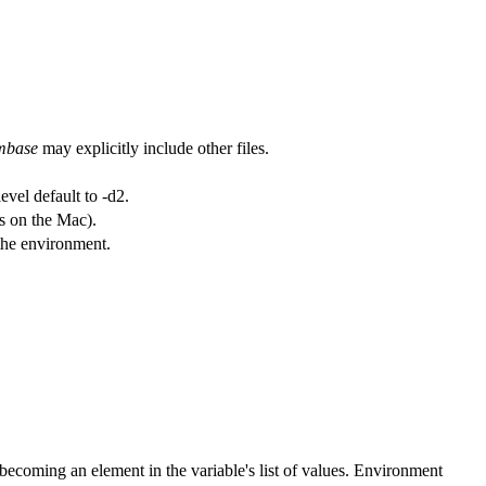
mbase
may explicitly include other files.
evel default to -d2.
as on the Mac).
 the environment.
becoming an element in the variable's list of values. Environment