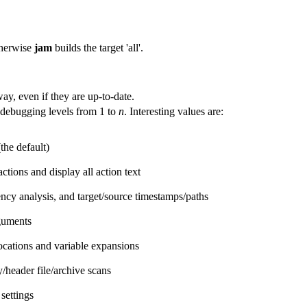
herwise
jam
builds the target 'all'.
way, even if they are up-to-date.
debugging levels from 1 to
n
. Interesting values are:
the default)
ctions and display all action text
y analysis, and target/source timestamps/paths
guments
cations and variable expansions
/header file/archive scans
settings