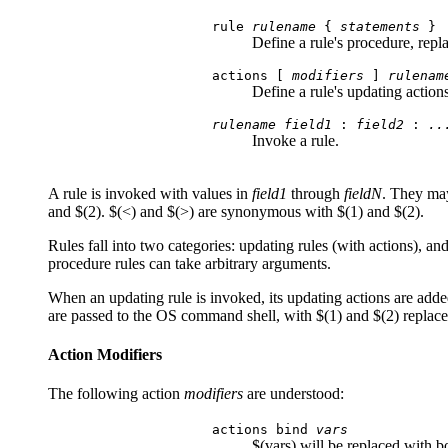
rule
rulename
{
statements
}
Define a rule's procedure, repl
actions [
modifiers
]
rulenam
Define a rule's updating action
rulename field1
:
field2
:
..
Invoke a rule.
A rule is invoked with values in
field1
through
fieldN
. They may
and $(2). $(<) and $(>) are synonymous with $(1) and $(2).
Rules fall into two categories: updating rules (with actions), an
procedure rules can take arbitrary arguments.
When an updating rule is invoked, its updating actions are added t
are passed to the OS command shell, with $(1) and $(2) replac
Action Modifiers
The following action
modifiers
are understood:
actions bind
vars
$(vars) will be replaced with 