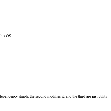
this OS.
dependency graph; the second modifies it; and the third are just utility