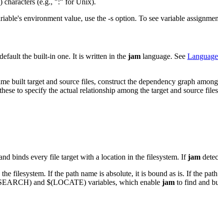
haracters (e.g., ":" for Unix).
ariable's environment value, use the -s option. To see variable assignm
fault the built-in one. It is written in the
jam
language. See
Language
name built target and source files, construct the dependency graph among
these to specify the actual relationship among the target and source file
 binds every file target with a location in the filesystem. If
jam
detec
he filesystem. If the path name is absolute, it is bound as is. If the path
he $(SEARCH) and $(LOCATE) variables, which enable
jam
to find and bu