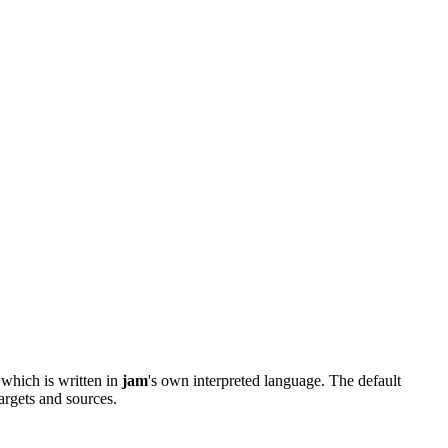
 which is written in
jam
's own interpreted language. The default
argets and sources.