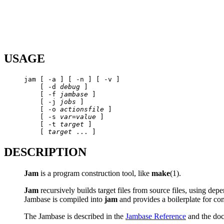
USAGE
jam [ -a ] [ -n ] [ -v ] 

    [ -d 
debug
 ] 

    [ -f 
jambase
 ] 

    [ -j 
jobs
 ] 

    [ -o 
actionsfile
 ] 

    [ -s 
var
=
value
 ] 

    [ -t 
target
 ] 

    [ 
target
DESCRIPTION
Jam
is a program construction tool, like
make
(1).
Jam
recursively builds target files from source files, using de
Jambase is compiled into
jam
and provides a boilerplate for co
The Jambase is described in the
Jambase Reference
and the do