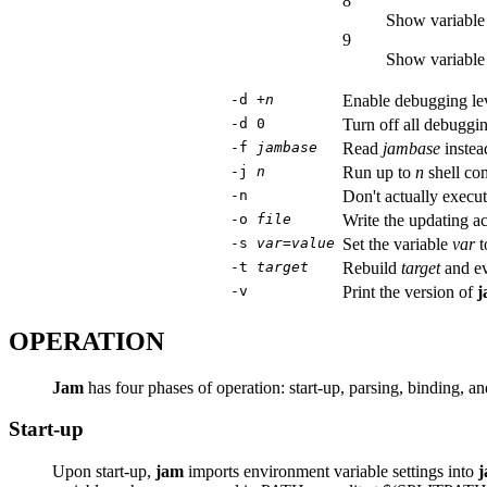
8
Show variable 
9
Show variable 
-d +
n
Enable debugging le
-d 0
Turn off all debuggin
-f
jambase
Read
jambase
instead
-j
n
Run up to
n
shell co
-n
Don't actually execut
-o
file
Write the updating ac
-s
var
=
value
Set the variable
var
t
-t
target
Rebuild
target
and eve
-v
Print the version of
j
OPERATION
Jam
has four phases of operation: start-up, parsing, binding, a
Start-up
Upon start-up,
jam
imports environment variable settings into