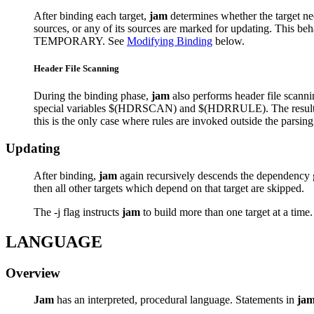
After binding each target,
jam
determines whether the target need
sources, or any of its sources are marked for updating. Th
TEMPORARY. See
Modifying Binding
below.
Header File Scanning
During the binding phase,
jam
also performs header file scannin
special variables $(HDRSCAN) and $(HDRRULE). The result of the
this is the only case where rules are invoked outside the parsin
Updating
After binding,
jam
again recursively descends the dependency gra
then all other targets which depend on that target are skipped.
The -j flag instructs
jam
to build more than one target at a time. 
LANGUAGE
Overview
Jam
has an interpreted, procedural language. Statements in
ja