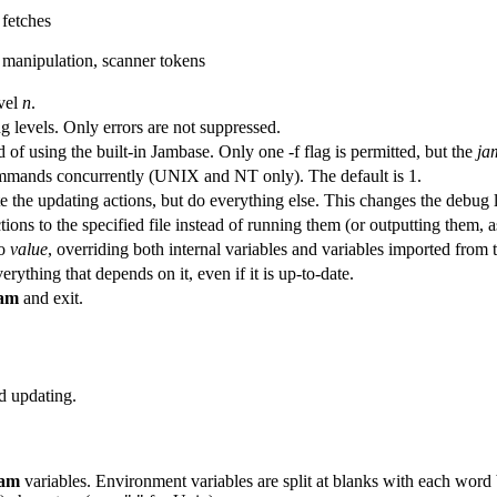
fetches
manipulation, scanner tokens
vel
n
.
g levels. Only errors are not suppressed.
 of using the built-in Jambase. Only one -f flag is permitted, but the
ja
mmands concurrently (UNIX and NT only). The default is 1.
e the updating actions, but do everything else. This changes the debug l
tions to the specified file instead of running them (or outputting them, 
o
value
, overriding both internal variables and variables imported from
rything that depends on it, even if it is up-to-date.
am
and exit.
nd updating.
jam
variables. Environment variables are split at blanks with each word 