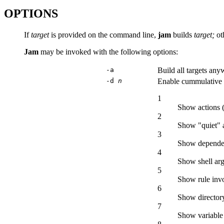
OPTIONS
If
target
is provided on the command line,
jam
builds
target;
ot
Jam
may be invoked with the following options:
-a
Build all targets any
-d
n
Enable cummulative 
1
Show actions (
2
Show "quiet" a
3
Show dependenc
4
Show shell ar
5
Show rule invo
6
Show directory
7
Show variable 