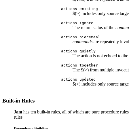
actions existing
$(>) includes only source target
actions ignore
The return status of the
comma
actions piecemeal
commands
are repeatedly invo
actions quietly
The action is not echoed to the
actions together
The $(>) from multiple invocat
actions updated
$(>) includes only source targ
Built-in Rules
Jam
has ten built-in rules, all of which are pure procedure rules
rules.
Dependency Building