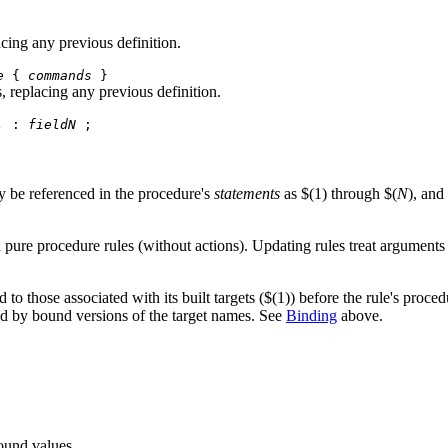
acing any previous definition.
e
{
commands
}
s, replacing any previous definition.
.
:
fieldN
;
 be referenced in the procedure's
statements
as $(1) through $(
N
), and
d pure procedure rules (without actions). Updating rules treat arguments 
o those associated with its built targets ($(1)) before the rule's procedu
ed by bound versions of the target names. See
Binding
above.
bound values.