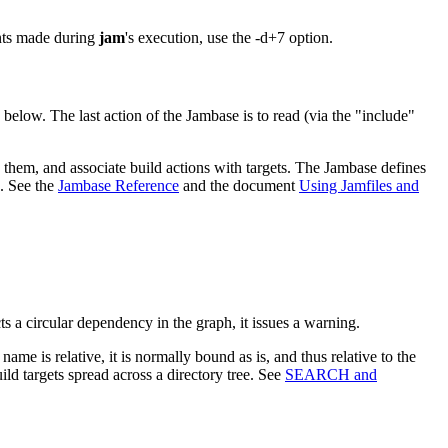
ents made during
jam
's execution, use the -d+7 option.
below. The last action of the Jambase is to read (via the "include"
 them, and associate build actions with targets. The Jambase defines
s. See the
Jambase Reference
and the document
Using Jamfiles and
ts a circular dependency in the graph, it issues a warning.
 name is relative, it is normally bound as is, and thus relative to the
ild targets spread across a directory tree. See
SEARCH and