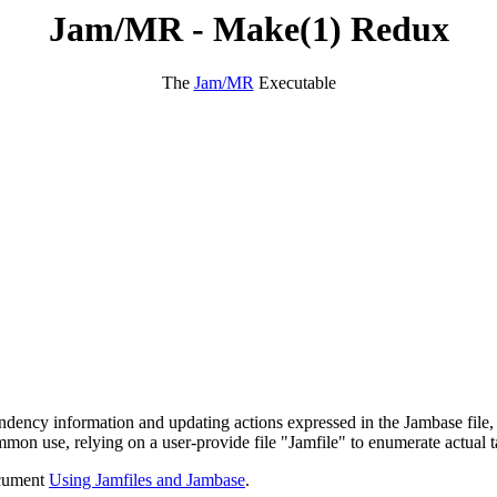
Jam/MR - Make(1) Redux
The
Jam/MR
Executable
pendency information and updating actions expressed in the Jambase file,
mmon use, relying on a user-provide file "Jamfile" to enumerate actual t
cument
Using Jamfiles and Jambase
.