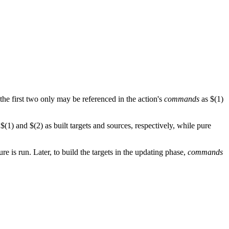
 the first two only may be referenced in the action's
commands
as $(1)
$(1) and $(2) as built targets and sources, respectively, while pure
re is run. Later, to build the targets in the updating phase,
commands