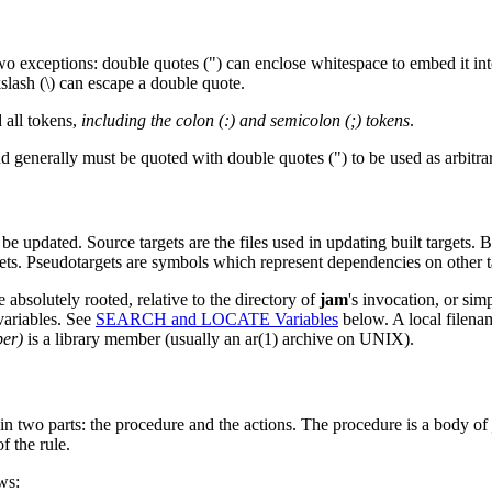
 two exceptions: double quotes (") can enclose whitespace to embed it i
ckslash (\) can escape a double quote.
 all tokens,
including the colon (:) and semicolon (;) tokens
.
generally must be quoted with double quotes (") to be used as arbitrar
to be updated. Source targets are the files used in updating built targets. Bu
argets. Pseudotargets are symbols which represent dependencies on other t
be absolutely rooted, relative to the directory of
jam
's invocation, or simp
ariables. See
SEARCH and LOCATE Variables
below. A local filename
ber)
is a library member (usually an ar(1) archive on UNIX).
d in two parts: the procedure and the actions. The procedure is a body of
f the rule.
ws: