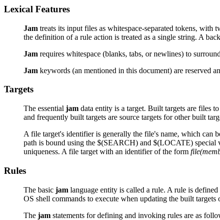
Lexical Features
Jam
treats its input files as whitespace-separated tokens, with
the definition of a rule action is treated as a single string. A ba
Jam
requires whitespace (blanks, tabs, or newlines) to surround
Jam
keywords (an mentioned in this document) are reserved and 
Targets
The essential
jam
data entity is a target. Built targets are files 
and frequently built targets are source targets for other built t
A file target's identifier is generally the file's name, which can 
path is bound using the $(SEARCH) and $(LOCATE) special v
uniqueness. A file target with an identifier of the form
file(mem
Rules
The basic
jam
language entity is called a rule. A rule is define
OS shell commands to execute when updating the built targets o
The
jam
statements for defining and invoking rules are as follo