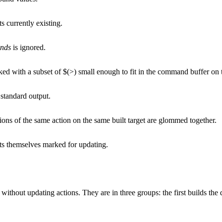
s currently existing.
nds
is ignored.
ked with a subset of $(>) small enough to fit in the command buffer on 
 standard output.
ions of the same action on the same built target are glommed together.
ets themselves marked for updating.
 without updating actions. They are in three groups: the first builds the 