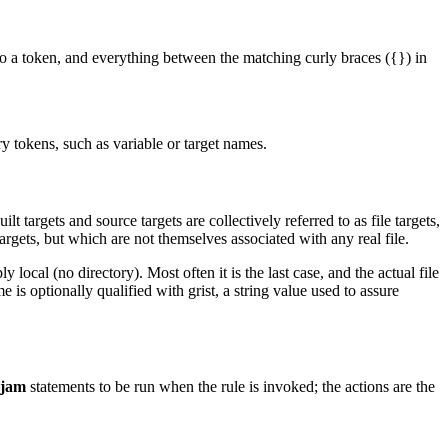
nto a token, and everything between the matching curly braces ({}) in
y tokens, such as variable or target names.
ilt targets and source targets are collectively referred to as file targets,
argets, but which are not themselves associated with any real file.
ly local (no directory). Most often it is the last case, and the actual file
 is optionally qualified with grist, a string value used to assure
jam
statements to be run when the rule is invoked; the actions are the