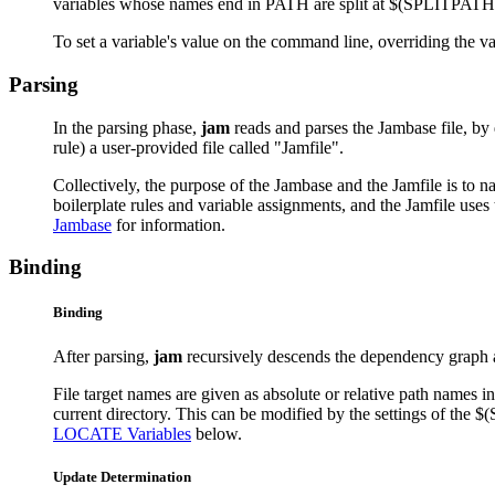
variables whose names end in PATH are split at $(SPLITPATH) c
To set a variable's value on the command line, overriding the v
Parsing
In the parsing phase,
jam
reads and parses the Jambase file, by de
rule) a user-provided file called "Jamfile".
Collectively, the purpose of the Jambase and the Jamfile is to 
boilerplate rules and variable assignments, and the Jamfile uses 
Jambase
for information.
Binding
Binding
After parsing,
jam
recursively descends the dependency graph and
File target names are given as absolute or relative path names in t
current directory. This can be modified by the settings of t
LOCATE Variables
below.
Update Determination