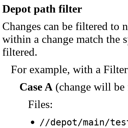
Depot path filter
Changes can be filtered to not
within a change match the sp
filtered.
For example, with a Filter
Case A
(change will be f
Files:
//depot/main/tes