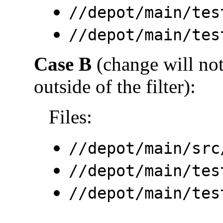
//depot/main/tes
//depot/main/tes
Case B
(change will not 
outside of the filter):
Files:
//depot/main/src
//depot/main/tes
//depot/main/tes