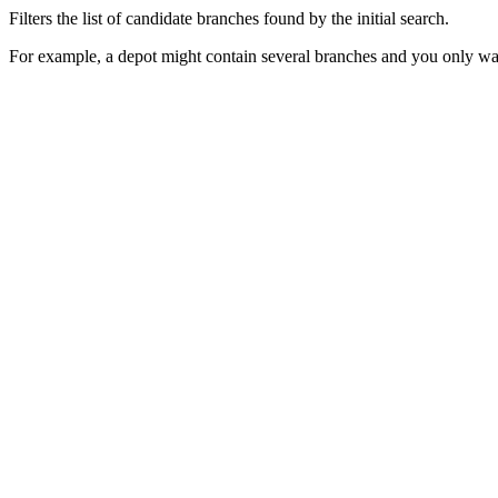
Filters the list of candidate branches found by the initial search.
For example, a depot might contain several branches and you only want 