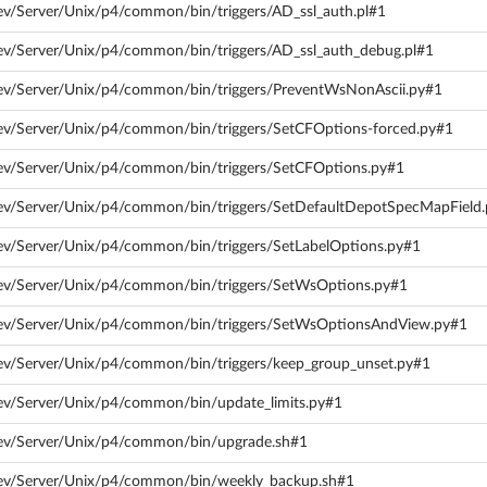
ev/Server/Unix/p4/common/bin/triggers/AD_ssl_auth.pl#1
ev/Server/Unix/p4/common/bin/triggers/AD_ssl_auth_debug.pl#1
dev/Server/Unix/p4/common/bin/triggers/PreventWsNonAscii.py#1
dev/Server/Unix/p4/common/bin/triggers/SetCFOptions-forced.py#1
dev/Server/Unix/p4/common/bin/triggers/SetCFOptions.py#1
dev/Server/Unix/p4/common/bin/triggers/SetDefaultDepotSpecMapField
ev/Server/Unix/p4/common/bin/triggers/SetLabelOptions.py#1
dev/Server/Unix/p4/common/bin/triggers/SetWsOptions.py#1
dev/Server/Unix/p4/common/bin/triggers/SetWsOptionsAndView.py#1
ev/Server/Unix/p4/common/bin/triggers/keep_group_unset.py#1
ev/Server/Unix/p4/common/bin/update_limits.py#1
dev/Server/Unix/p4/common/bin/upgrade.sh#1
dev/Server/Unix/p4/common/bin/weekly_backup.sh#1