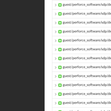
guest/perforce_software/sdp/d
guest/perforce_software/sdp/d
guest/perforce_software/sdp/d
guest/perforce_software/sdp/d
guest/perforce_software/sdp/d
guest/perforce_software/sdp/
guest/perforce_software/sdp/
guest/perforce_software/sdp/
guest/perforce_software/sdp/d
guest/perforce_software/sdp/d
guest/perforce_software/sdp/d
guest/perforce_software/sdp/d