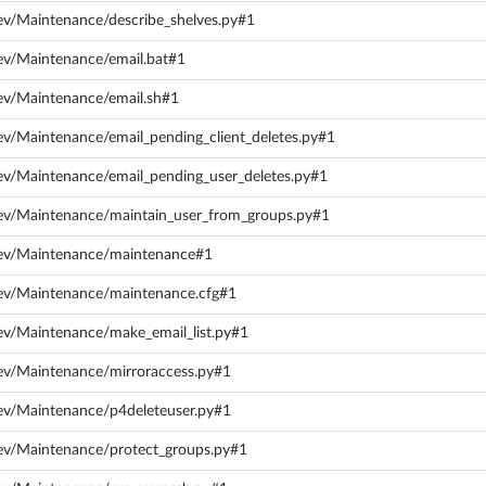
ev/Maintenance/describe_shelves.py#1
ev/Maintenance/email.bat#1
ev/Maintenance/email.sh#1
ev/Maintenance/email_pending_client_deletes.py#1
ev/Maintenance/email_pending_user_deletes.py#1
dev/Maintenance/maintain_user_from_groups.py#1
dev/Maintenance/maintenance#1
dev/Maintenance/maintenance.cfg#1
ev/Maintenance/make_email_list.py#1
ev/Maintenance/mirroraccess.py#1
ev/Maintenance/p4deleteuser.py#1
ev/Maintenance/protect_groups.py#1