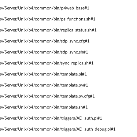
dev/Server/Unix/p4/common/bin/p4web_base#1
dev/Server/Unix/p4/common/bin/ps_functions.sh#1
ev/Server/Unix/p4/common/bin/replica_status.sh#1
dev/Server/Unix/p4/common/bin/sdp_sync.cfg#1
dev/Server/Unix/p4/common/bin/sdp_sync.sh#1
ev/Server/Unix/p4/common/bin/sync_replica.sh#1
dev/Server/Unix/p4/common/bin/template.pl#1
dev/Server/Unix/p4/common/bin/template.py#1
dev/Server/Unix/p4/common/bin/template.py.cfg#1
dev/Server/Unix/p4/common/bin/template.sh#1
ev/Server/Unix/p4/common/bin/triggers/AD_auth.pl#1
dev/Server/Unix/p4/common/bin/triggers/AD_auth_debug.pl#1