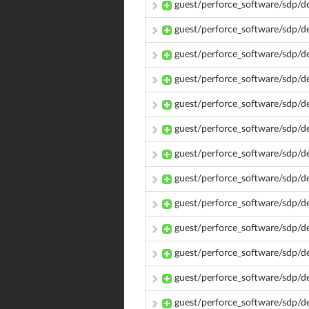
guest/perforce_software/sdp/d
guest/perforce_software/sdp/
guest/perforce_software/sdp/
guest/perforce_software/sdp/
guest/perforce_software/sdp/
guest/perforce_software/sdp/
guest/perforce_software/sdp/
guest/perforce_software/sdp/
guest/perforce_software/sdp/
guest/perforce_software/sdp/
guest/perforce_software/sdp/d
guest/perforce_software/sdp/
guest/perforce_software/sdp/d