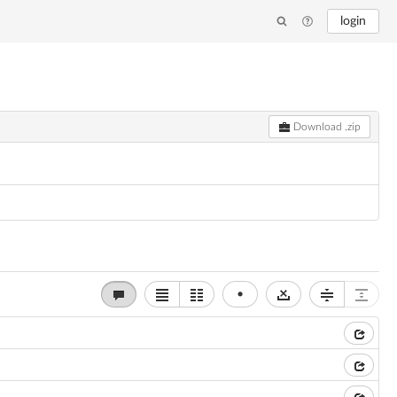
login
Download .zip
•