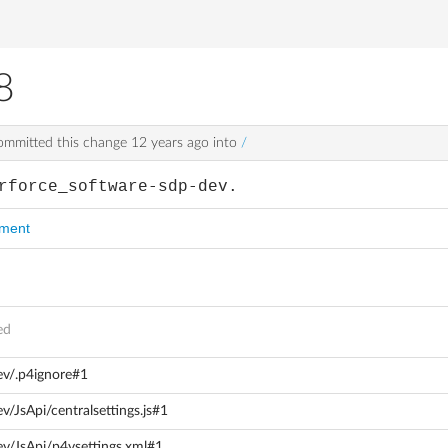
8
mmitted this change
12 years ago
into
/
rforce_software-sdp-dev.
mment
ed
ev/.p4ignore#1
/JsApi/centralsettings.js#1
ev/JsApi/p4vsettings.xml#1