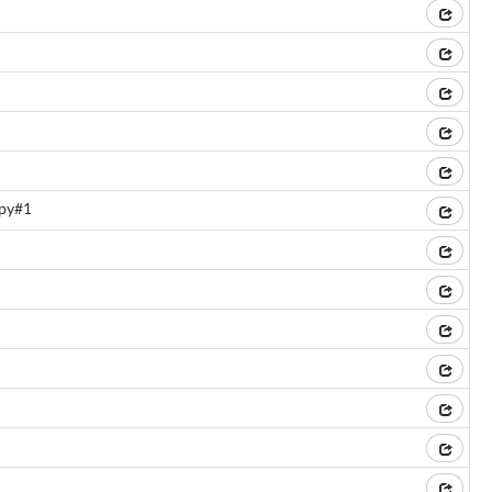
.py#1