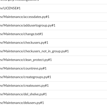
dev/LICENSE#1
ev/Maintenance/accessdates.py#1
dev/Maintenance/addusertogroup.py#1
ev/Maintenance/change.txt#1
dev/Maintenance/checkusers.py#1
ev/Maintenance/checkusers_not_in_group.py#1
ev/Maintenance/clean_protect.py#1
ev/Maintenance/countrevs.py#1
ev/Maintenance/creategroups.py#1
ev/Maintenance/createusers.py#1
ev/Maintenance/del_shelve.py#1
ev/Maintenance/delusers.py#1