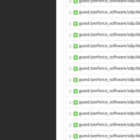
guest/perforce_software/sdp/
guest/perforce_software/sdp/
guest/perforce_software/sdp/
guest/perforce_software/sdp/
guest/perforce_software/sdp/
guest/perforce_software/sdp/
guest/perforce_software/sdp/d
guest/perforce_software/sdp/d
guest/perforce_software/sdp/d
guest/perforce_software/sdp/d
guest/perforce_software/sdp/d
guest/perforce_software/sdp/
guest/perforce_software/sdp