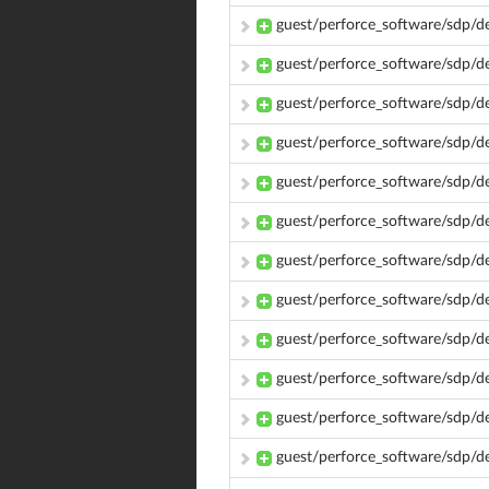
guest/perforce_software/sdp/d
guest/perforce_software/sdp/d
guest/perforce_software/sdp/
guest/perforce_software/sdp/
guest/perforce_software/sdp/
guest/perforce_software/sdp/
guest/perforce_software/sdp/d
guest/perforce_software/sdp/d
guest/perforce_software/sdp/d
guest/perforce_software/sdp/d
guest/perforce_software/sdp/d
guest/perforce_software/sdp/