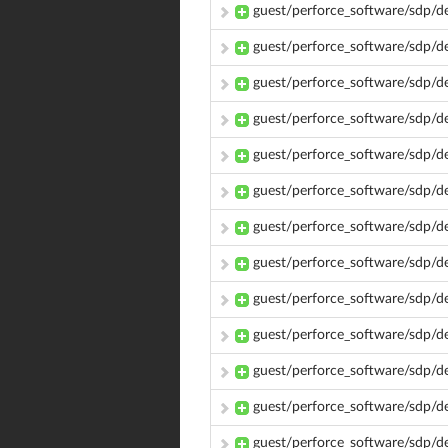
guest/perforce_software/sdp/d
guest/perforce_software/sdp/d
guest/perforce_software/sdp/
guest/perforce_software/sdp/
guest/perforce_software/sdp/
guest/perforce_software/sdp/
guest/perforce_software/sdp/d
guest/perforce_software/sdp/
guest/perforce_software/sdp/
guest/perforce_software/sdp/d
guest/perforce_software/sdp/d
guest/perforce_software/sdp/
guest/perforce_software/sdp/