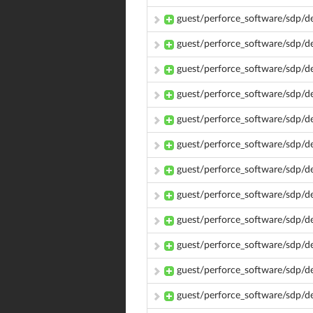
guest/perforce_software/sdp/
guest/perforce_software/sdp/
guest/perforce_software/sdp/d
guest/perforce_software/sdp/
guest/perforce_software/sdp/
guest/perforce_software/sdp/d
guest/perforce_software/sdp/
guest/perforce_software/sdp/
guest/perforce_software/sdp/
guest/perforce_software/sdp/
guest/perforce_software/sdp/d
guest/perforce_software/sdp/