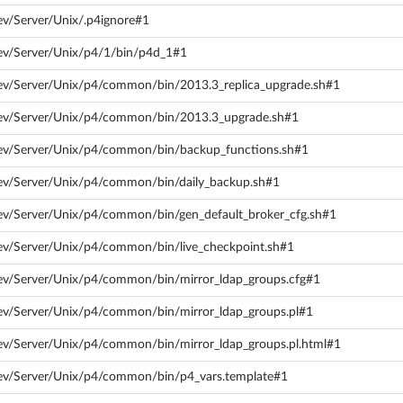
ev/Server/Unix/.p4ignore#1
ev/Server/Unix/p4/1/bin/p4d_1#1
dev/Server/Unix/p4/common/bin/2013.3_replica_upgrade.sh#1
dev/Server/Unix/p4/common/bin/2013.3_upgrade.sh#1
dev/Server/Unix/p4/common/bin/backup_functions.sh#1
dev/Server/Unix/p4/common/bin/daily_backup.sh#1
ev/Server/Unix/p4/common/bin/gen_default_broker_cfg.sh#1
ev/Server/Unix/p4/common/bin/live_checkpoint.sh#1
ev/Server/Unix/p4/common/bin/mirror_ldap_groups.cfg#1
ev/Server/Unix/p4/common/bin/mirror_ldap_groups.pl#1
ev/Server/Unix/p4/common/bin/mirror_ldap_groups.pl.html#1
dev/Server/Unix/p4/common/bin/p4_vars.template#1