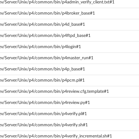
ev/Server/Unix/p4/common/bin/p4admin_verify_client.txt#1
dev/Server/Unix/p4/common/bin/p4broker_base#1
dev/Server/Unix/p4/common/bin/p4d_base#1
dev/Server/Unix/p4/common/bin/p4ftpd_base#1
dev/Server/Unix/p4/common/bin/p4login#1
dev/Server/Unix/p4/common/bin/p4master_run#1
dev/Server/Unix/p4/common/bin/p4p_base#1
dev/Server/Unix/p4/common/bin/p4pcm.pl#1
dev/Server/Unix/p4/common/bin/p4review.cfg.template#1
dev/Server/Unix/p4/common/bin/p4review.py#1
ev/Server/Unix/p4/common/bin/p4verify.pl#1
dev/Server/Unix/p4/common/bin/p4verify.sh#1
ev/Server/Unix/p4/common/bin/p4verify_incremental.sh#1