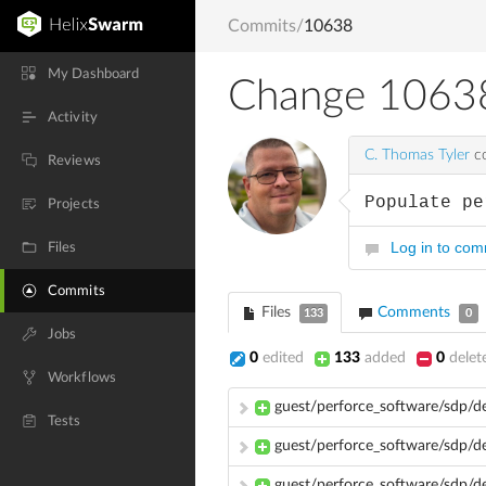
Commits
/
10638
My Dashboard
Change 1063
Activity
C. Thomas Tyler
co
Reviews
Populate pe
Projects
Log in to co
Files
Commits
Files
Comments
133
0
Jobs
0
edited
133
added
0
delet
Workflows
guest/perforce_software/sdp/d
Tests
guest/perforce_software/sdp/dev
guest/perforce_software/sdp/d