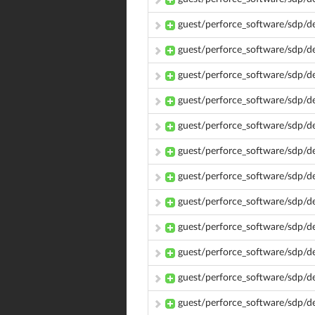
guest/perforce_software/sdp/
guest/perforce_software/sdp/d
guest/perforce_software/sdp/
guest/perforce_software/sdp/d
guest/perforce_software/sdp/
guest/perforce_software/sdp/d
guest/perforce_software/sdp/d
guest/perforce_software/sdp/d
guest/perforce_software/sdp/d
guest/perforce_software/sdp/d
guest/perforce_software/sdp/d
guest/perforce_software/sdp/d