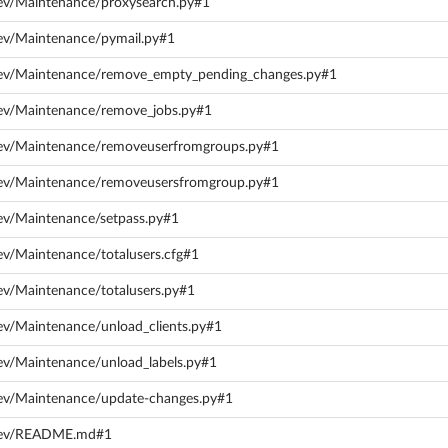
dev/Maintenance/proxysearch.py#1
dev/Maintenance/pymail.py#1
dev/Maintenance/remove_empty_pending_changes.py#1
dev/Maintenance/remove_jobs.py#1
dev/Maintenance/removeuserfromgroups.py#1
dev/Maintenance/removeusersfromgroup.py#1
ev/Maintenance/setpass.py#1
ev/Maintenance/totalusers.cfg#1
ev/Maintenance/totalusers.py#1
ev/Maintenance/unload_clients.py#1
ev/Maintenance/unload_labels.py#1
dev/Maintenance/update-changes.py#1
/dev/README.md#1