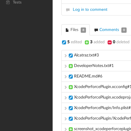
Tests
Log in to comment
Files
Comments
8
0
5
edited
3
added
0
deleted
Alcatraz.txt#3
DeveloperNotes.txt#1
README.md#6
XcodePerforcePlugin.xcconfig#
XcodePerforcePlugin.xcodeproj
XcodePerforcePlugin/Info.plist
XcodePerforcePlugin/XcodePerf
screenshot_xcodeperforceplugi