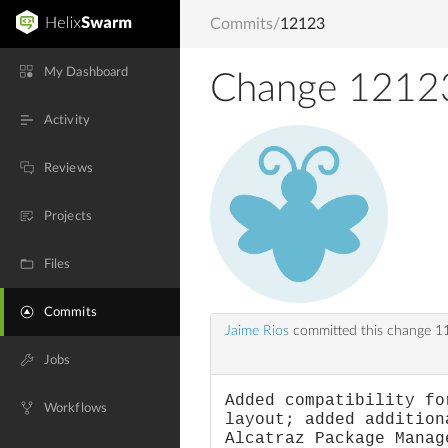
Commits
/
12123
My Dashboard
Change 1212
Activity
Reviews
Projects
Files
Commits
Jaime Rios
committed this change
11
Jobs
Added compatibility fo
Workflows
layout; added addition
Alcatraz Package Manag