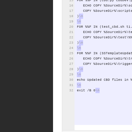
FOR
%%F
IN
(Cbd.py
CbdDev.
ECHO
COPY
%SourceDir%\s
COPY
%SourceDir%\script
)
FOR
%%F
IN
(test_cbd.sh
ti
ECHO
COPY
%SourceDir%\t
COPY
%SourceDir%\test\%
)
FOR
%%F
IN
(SSTemplateUpda
ECHO
COPY
%SourceDir%\t
COPY
%SourceDir%\trigge
)
echo
Updated
CBD
files
in
exit
/B
0