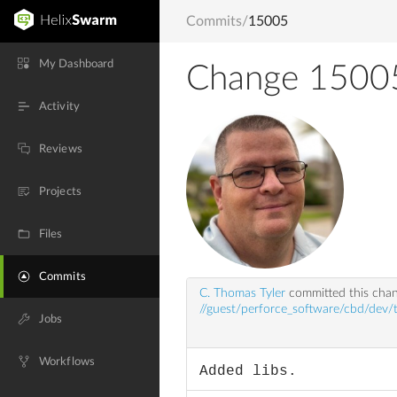
Commits
/
15005
My Dashboard
Change 1500
Activity
Reviews
Projects
Files
Commits
C. Thomas Tyler
committed this cha
//guest/perforce_software/cbd/dev/t
Jobs
Workflows
Added libs.