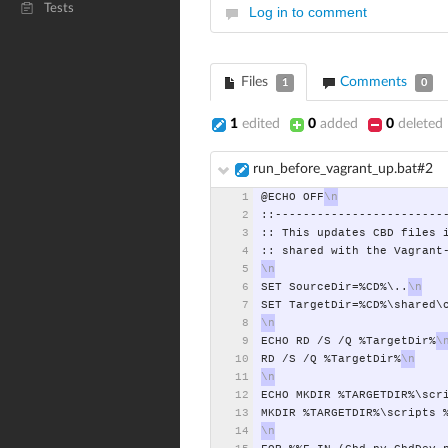
Tests
Log in to comment
Files
Comments
1
0
1
edited
0
added
0
deleted
run_before_vagrant_up.bat#2
@ECHO
OFF
::------------------------
::
This
updates
CBD
files
::
shared
with
the
Vagrant
SET
SourceDir=%CD%\..
SET
TargetDir=%CD%\shared\
ECHO
RD
/S
/Q
%TargetDir%
RD
/S
/Q
%TargetDir%
ECHO
MKDIR
%TARGETDIR%\scr
MKDIR
%TARGETDIR%\scripts