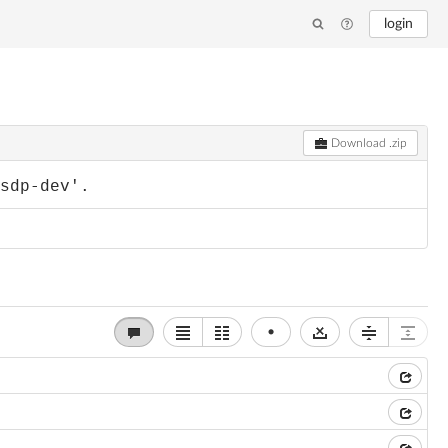
login
Download .zip
-sdp-dev'.
•