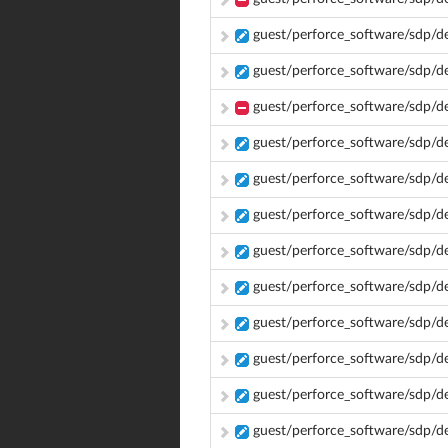
guest/perforce_software/sdp/
guest/perforce_software/sdp/d
guest/perforce_software/sdp/d
guest/perforce_software/sdp/
guest/perforce_software/sdp/d
guest/perforce_software/sdp/
guest/perforce_software/sdp/
guest/perforce_software/sdp/
guest/perforce_software/sdp
guest/perforce_software/sdp/
guest/perforce_software/sdp/
guest/perforce_software/sdp