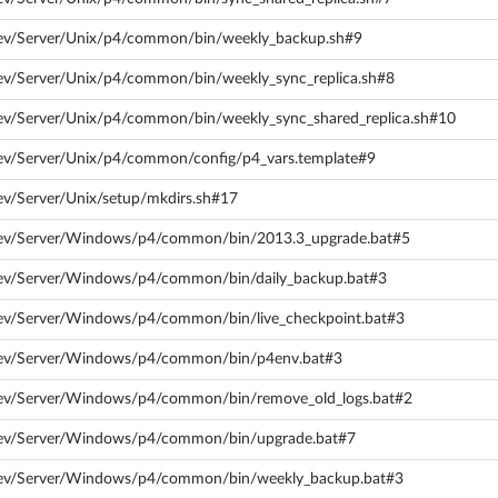
dev/Server/Unix/p4/common/bin/weekly_backup.sh#9
ev/Server/Unix/p4/common/bin/weekly_sync_replica.sh#8
ev/Server/Unix/p4/common/bin/weekly_sync_shared_replica.sh#10
dev/Server/Unix/p4/common/config/p4_vars.template#9
ev/Server/Unix/setup/mkdirs.sh#17
dev/Server/Windows/p4/common/bin/2013.3_upgrade.bat#5
dev/Server/Windows/p4/common/bin/daily_backup.bat#3
dev/Server/Windows/p4/common/bin/live_checkpoint.bat#3
/dev/Server/Windows/p4/common/bin/p4env.bat#3
dev/Server/Windows/p4/common/bin/remove_old_logs.bat#2
dev/Server/Windows/p4/common/bin/upgrade.bat#7
/dev/Server/Windows/p4/common/bin/weekly_backup.bat#3