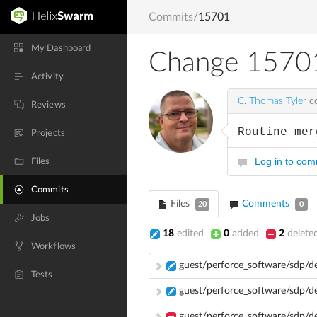
Commits
/
15701
My Dashboard
Change 1570
Activity
C. Thomas Tyler
co
Reviews
Routine mer
Projects
Log in to co
Files
Commits
Files
Comments
20
0
Jobs
18
edited
0
added
2
delete
Workflows
guest/perforce_software/sdp/
Tests
guest/perforce_software/sdp/d
guest/perforce_software/sdp/d