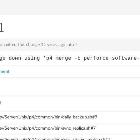
1
mmitted this change
11 years ago
into
/
ge down using 'p4 merge -b perforce_software
mment
d
dev/Server/Unix/p4/common/bin/daily_backup.sh#9
ev/Server/Unix/p4/common/bin/sync_replica.sh#7
ev/Server/Unix/p4/common/bin/sync_shared_replica.sh#7