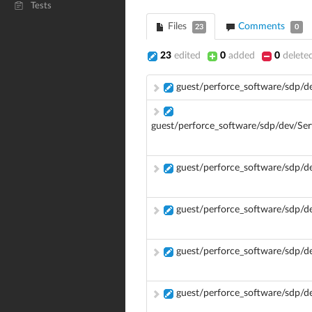
Tests
Files
Comments
23
0
23
edited
0
added
0
delete
guest/perforce_software/sdp/d
guest/perforce_software/sdp/dev/Se
guest/perforce_software/sdp/
guest/perforce_software/sdp/
guest/perforce_software/sdp/
guest/perforce_software/sdp/d