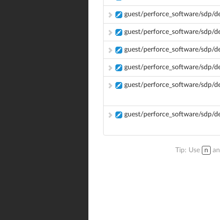
guest/perforce_software/sdp/
guest/perforce_software/sdp/d
guest/perforce_software/sdp/d
guest/perforce_software/sdp/
guest/perforce_software/sdp/
guest/perforce_software/sdp/d
Tip: Use
n
a