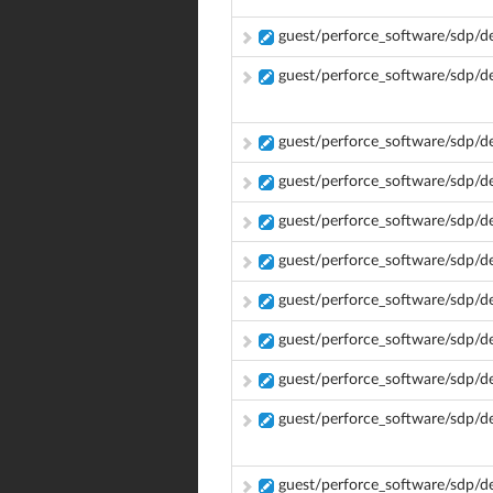
guest/perforce_software/sdp/d
guest/perforce_software/sdp/d
guest/perforce_software/sdp/
guest/perforce_software/sdp/
guest/perforce_software/sdp/
guest/perforce_software/sdp/
guest/perforce_software/sdp/
guest/perforce_software/sdp/
guest/perforce_software/sdp/
guest/perforce_software/sdp/d
guest/perforce_software/sdp/d