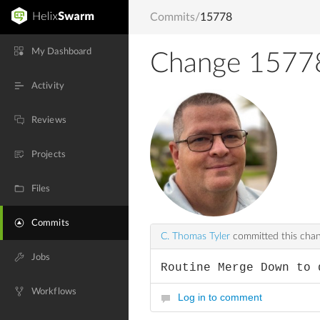
Commits
/
15778
My Dashboard
Change 1577
Activity
Reviews
Projects
Files
Commits
C. Thomas Tyler
committed this cha
Jobs
Routine Merge Down to 
Workflows
Log in to comment