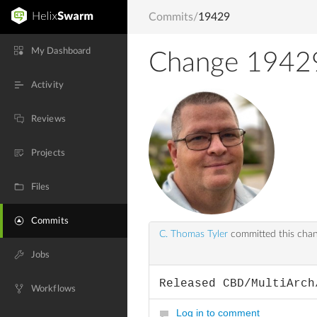
Commits
/
19429
My Dashboard
Change 1942
Activity
Reviews
Projects
Files
Commits
C. Thomas Tyler
committed this cha
Jobs
Released CBD/MultiArch
Workflows
Log in to comment