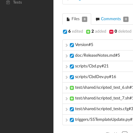
Tests
Files
Comments
8
0
6
edited
2
added
0
deleted
Version#5
doc/ReleaseNotes.md#5
scripts/Cbd.py#21
scripts/CbdDev.py#16
test/shared/scripted_test_6.sh#
test/shared/scripted_test_7.sh#
test/shared/scripted_tests.cfg#
triggers/SSTemplateUpdate.py