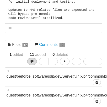
for initial deployment and testing.
Updates to HMS-related files are expected and
will bypass pre-commit
code review until stabilized.
Files
Comments
12
0
1
edited
11
added
0
deleted
•
guest/perforce_software/sdp/dev/Server/Unix/p4/common/
guest/perforce_software/sdp/dev/Server/Unix/p4/common/co