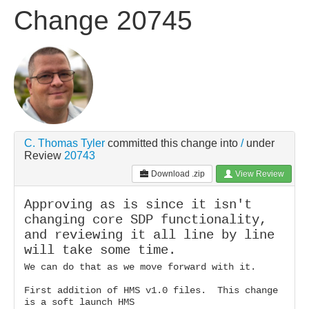
Change 20745
C. Thomas Tyler
committed this change
into
/
under
Review
20743
Download .zip
View Review
Approving as is since it isn't
changing core SDP functionality,
and reviewing it all line by line
will take some time.
We can do that as we move forward with it.
First addition of HMS v1.0 files. This change
is a soft launch HMS