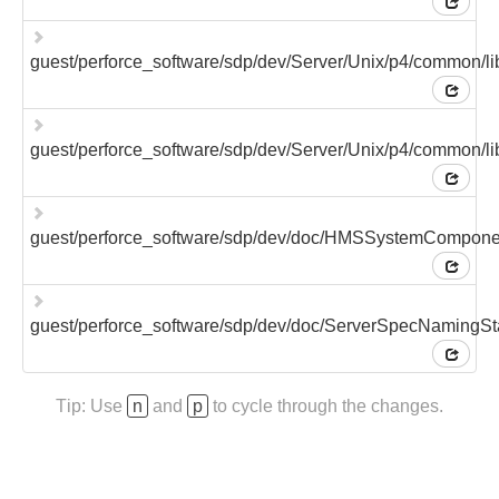
guest/perforce_software/sdp/dev/Server/Unix/p4/common/l
guest/perforce_software/sdp/dev/Server/Unix/p4/common/l
guest/perforce_software/sdp/dev/doc/HMSSystemCompon
guest/perforce_software/sdp/dev/doc/ServerSpecNamingS
Tip: Use
n
and
p
to cycle through the changes.