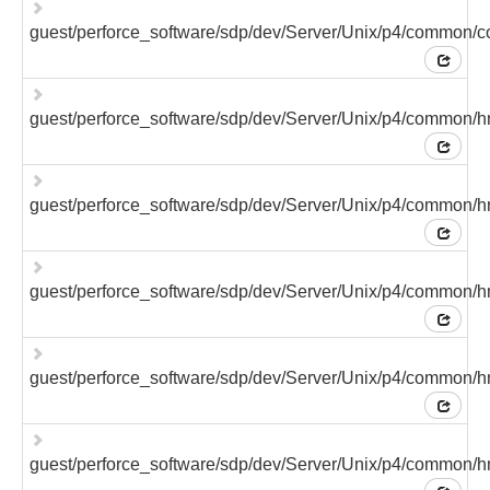
guest/perforce_software/sdp/dev/Server/Unix/p4/common/c
guest/perforce_software/sdp/dev/Server/Unix/p4/common/h
guest/perforce_software/sdp/dev/Server/Unix/p4/common/h
guest/perforce_software/sdp/dev/Server/Unix/p4/common/hm
guest/perforce_software/sdp/dev/Server/Unix/p4/common/hm
guest/perforce_software/sdp/dev/Server/Unix/p4/common/hm