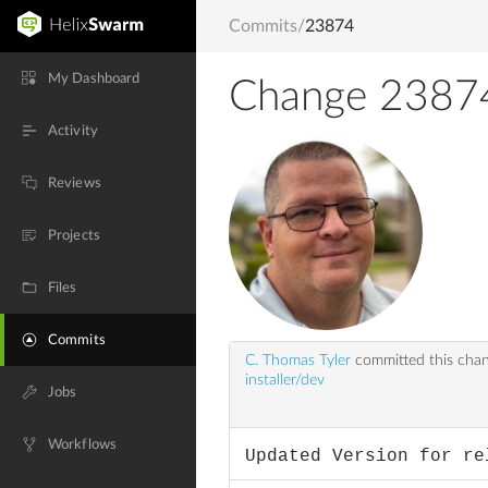
Commits
/
23874
My Dashboard
Change 2387
Activity
Reviews
Projects
Files
Commits
C. Thomas Tyler
committed this cha
installer/dev
Jobs
Workflows
Updated Version for re