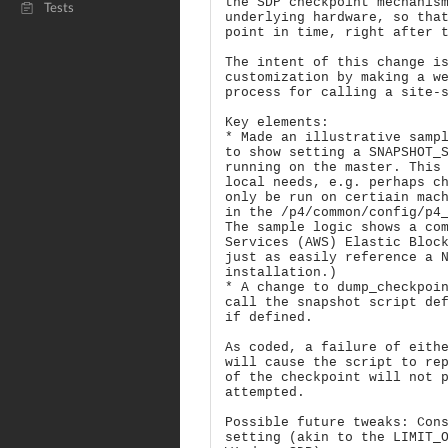
the SDP checkpoint mechanis
Tests
underlying hardware, so tha
point in time, right after 
The intent of this change i
customization by making a w
process for calling a site-
Key elements:
* Made an illustrative samp
to show setting a SNAPSHOT_
running on the master. This
local needs, e.g. perhaps c
only be run on certiain mac
in the /p4/common/config/p4
The sample logic shows a co
Services (AWS) Elastic Bloc
just as easily reference a 
installation.)
* A change to dump_checkpoi
call the snapshot script de
if defined.
As coded, a failure of eith
will cause the script to re
of the checkpoint will not 
attempted.
Possible future tweaks: Con
setting (akin to the LIMIT_