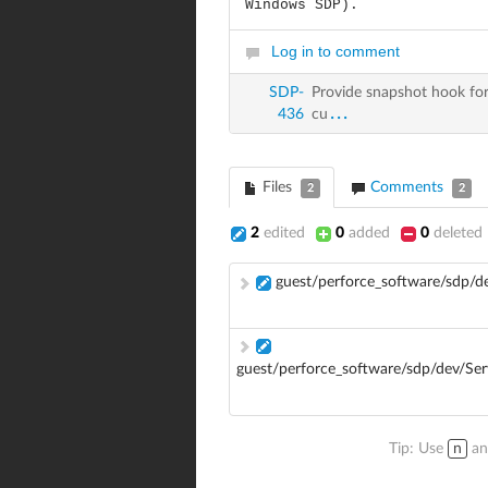
Windows SDP).
Log in to comment
SDP-
Provide snapshot hook for
...
436
cu
Files
Comments
2
2
2
edited
0
added
0
deleted
guest/perforce_software/sdp/
guest/perforce_software/sdp/dev/Se
Tip: Use
n
a