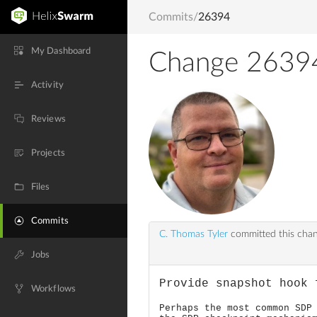
Commits
/
26394
My Dashboard
Change 2639
Activity
Reviews
Projects
Files
Commits
C. Thomas Tyler
committed this cha
Jobs
Provide snapshot hook 
Workflows
Perhaps the most common SDP