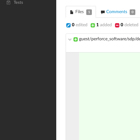
Tests
Files
Comments
1
0
0
edited
1
added
0
deleted
guest/perforce_software/sdp/