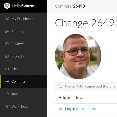
Commits
/
26493
My Dashboard
Change 2649
Activity
Reviews
Projects
Files
Commits
C. Thomas Tyler
committed this cha
Jobs
Added docs.
Workflows
Log in to comment