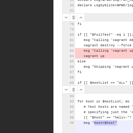
declare
Log=$PWD/log.run_h
declare
LogSymlink=$PWD/lo
fi
if
[[
"$FullTest"
-eq
1
]]
msg
"Calling
'vagrant
d
vagrant
destroy
--force
msg
"Calling
'vagrant
u
vagrant
up
else
msg
"Skipping
'vagrant
fi
if
[[
$HostList
==
"ALL"
]
for
host
in
$HostList;
do
#
Test
hosts
are
named
#
specifying
just
the
'
[[
"$host"
==
"helix-"*
msg
"
Host=$host"