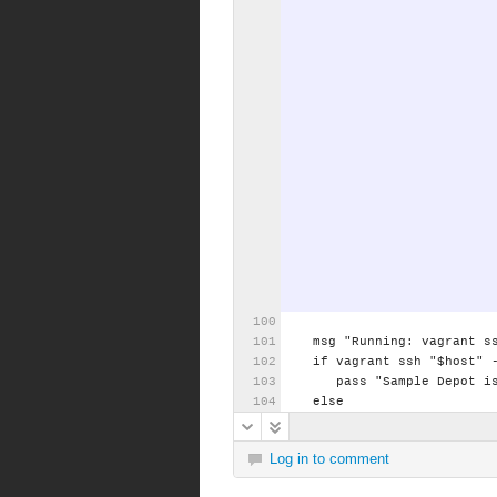
msg
"Running:
vagrant
s
if
vagrant
ssh
"$host"
pass
"Sample
Depot
i
else
Log in to comment