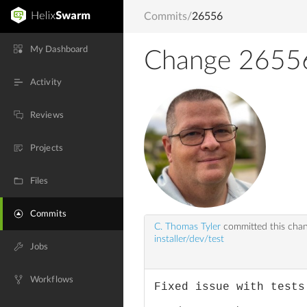
Commits
/
26556
My Dashboard
Change 2655
Activity
Reviews
Projects
Files
Commits
C. Thomas Tyler
committed this cha
installer/dev/test
Jobs
Workflows
Fixed issue with tests