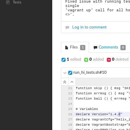
Fixed issue with running te
Tests
single
'vagrant up' call for all h
<>'.
Log in to comment
Files
Comments
1
0
1
edited
0
added
0
deleted
run_hi_tests.sh#10
function
skip
()
{
msg
"SK
function
errmsg
()
{
msg
"
function
bail
()
{
errmsg
#
Variables
declare
Version="1.4.
0
"
declare
VagrantCfg="helix_
declare
VagrantBootstrap="