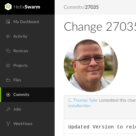
Commits
/
27035
My Dashboard
Change 2703
Activity
Reviews
Projects
Files
Commits
C. Thomas Tyler
committed this cha
installer/dev
Jobs
Workflows
Updated Version to rel