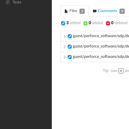
Tests
Files
Comments
3
0
3
edited
0
added
0
deleted
guest/perforce_software/sdp/
guest/perforce_software/sdp/
guest/perforce_software/sdp/
Tip: Use
n
a