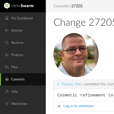
Commits
/
27205
My Dashboard
Change 2720
Activity
Reviews
Projects
Files
Commits
C. Thomas Tyler
committed this cha
Jobs
Cosmetic refinement to
Workflows
Log in to comment