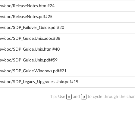
ev/doc/ReleaseNotes.html#24
ev/doc/ReleaseNotes.pdf#25
ev/doc/SDP_Failover_Guide.pdf#20
dev/doc/SDP_Guide.Unix.adoc#38
dev/doc/SDP_Guide.Unix.html#40
dev/doc/SDP_Guide.Unix.pdf#59
dev/doc/SDP_Guide.Windows.pdf#21
dev/doc/SDP_Legacy_Upgrades.Unix.pdf#19
Tip: Use
n
and
p
to cycle through the chan