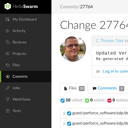
Commits
/
27764
My Dashboard
Change 2776
Activity
C. Thomas Tyler
co
Reviews
Updated Ver
Projects
Re-generated 
Files
Log in to co
Commits
Jobs
Files
Comments
10
0
Workflows
10
edited
0
added
0
delete
Tests
guest/perforce_software/sdp/d
guest/perforce_software/sdp/