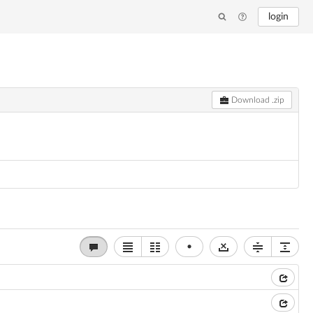
login
Download .zip
•