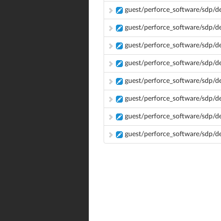
guest/perforce_software/sdp/d
guest/perforce_software/sdp/d
guest/perforce_software/sdp/d
guest/perforce_software/sdp/
guest/perforce_software/sdp/
guest/perforce_software/sdp/
guest/perforce_software/sdp/
guest/perforce_software/sdp/