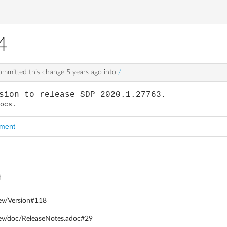
4
mmitted this change
5 years ago
into
/
sion to release SDP 2020.1.27763.
docs.
mment
d
ev/Version#118
dev/doc/ReleaseNotes.adoc#29