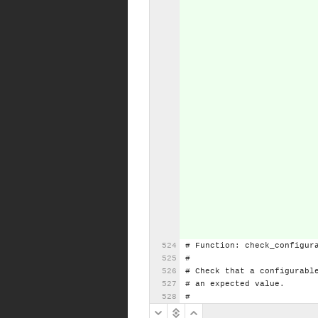
#
Function:
check_configur
#
#
Check
that
a
configurabl
#
an
expected
value.
#