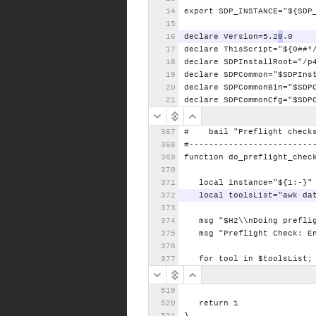
export
SDP_INSTANCE="${SDP
declare
Version=5.2
0
.0
declare
ThisScript="${0##*
declare
SDPInstallRoot="/p
declare
SDPCommon="$SDPIns
declare
SDPCommonBin="$SDP
declare
SDPCommonCfg="$SDP
#
bail
"Preflight
check
#-------------------------
function
do_preflight_chec
local
instance="${1:-}"
local
toolsList="awk
da
msg
"$H2\\nDoing
prefli
msg
"Preflight
Check:
E
for
tool
in
$toolsList;
return
1