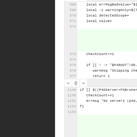
local
errMsgBadValue="$
local
-i
warningOnly=${
local
detectedScope=
local
value=
CheckCount+=1
if
[[
!
-r
"$P4ROOT"/db
warnmsg
"Skipping
ch
return
1
if
[[
$((P4DServer+P4Broke
CheckCount+=1
errmsg
"No
servers
(p4d
fi