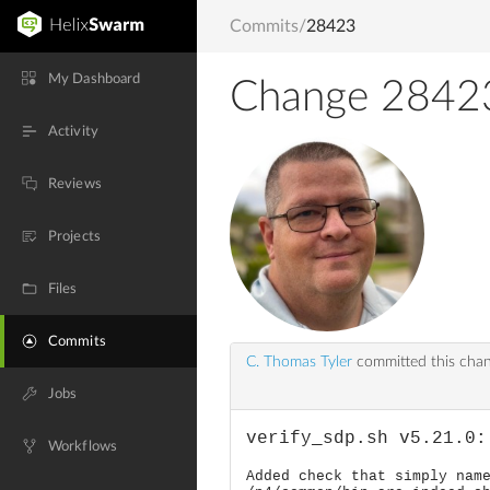
Commits
/
28423
My Dashboard
Change 2842
Activity
Reviews
Projects
Files
Commits
C. Thomas Tyler
committed this cha
Jobs
verify_sdp.sh v5.21.0:
Workflows
Added check that simply nam