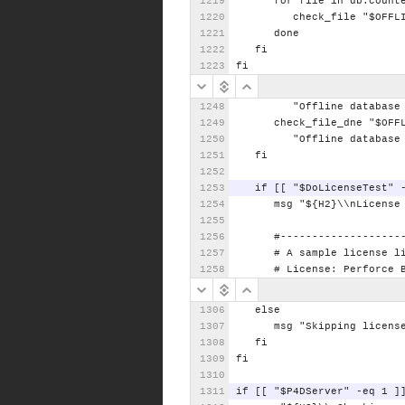
for
file
in
db.count
check_file
"$OFFL
done
fi
fi
"Offline
database
check_file_dne
"$OFF
"Offline
database
fi
if
[[
"$DoLicenseTest"
msg
"${H2}\\nLicense
#-------------------
#
A
sample
license
l
#
License:
Perforce
else
msg
"Skipping
licens
fi
fi
if
[[
"$P4DServer"
-eq
1
]