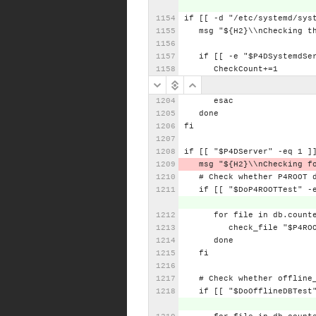
if
[[
-d
"/etc/systemd/sys
msg
"${H2}\\nChecking
t
if
[[
-e
"$P4DSystemdSe
CheckCount+=1
esac
done
fi
if
[[
"$P4DServer"
-eq
1
]
msg
"${H2}\\nChecking
f
#
Check
whether
P4ROOT
if
[[
"$DoP4ROOTTest"
-
for
file
in
db.count
check_file
"$P4RO
done
fi
#
Check
whether
offline
if
[[
"$DoOfflineDBTest