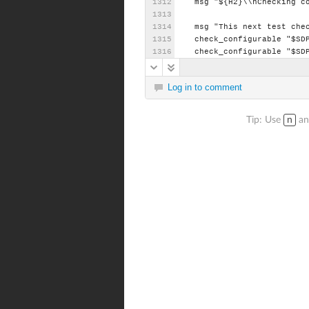
msg
"${H2}\\nChecking
c
msg
"This
next
test
che
check_configurable
"$SD
check_configurable
"$SD
Log in to comment
Tip: Use
n
a