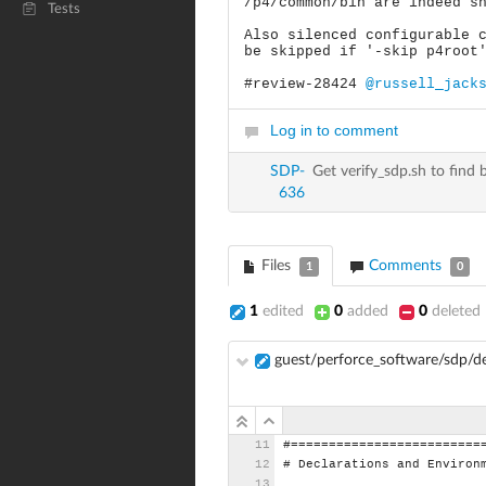
/p4/common/bin are indeed s
Tests
Also silenced configurable 
be skipped if '-skip p4root
#review-28424
@russell_jack
Log in to comment
SDP-
Get verify_sdp.sh to find
636
Files
Comments
1
0
1
edited
0
added
0
deleted
guest/perforce_software/sdp/
#=========================
#
Declarations
and
Environ