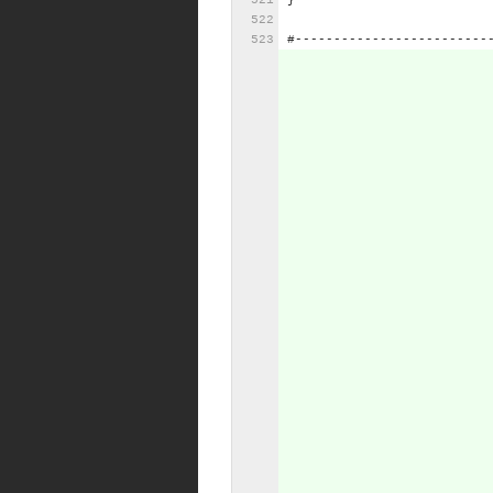
}
#-------------------------