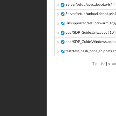
Server/setup/spec.depot.p4s#4
Server/setup/unload.depot.p4s
Unsupported/setup/swarm_trigg
doc/SDP_Guide.Unix.adoc#104
doc/SDP_Guide.Windows.adoc
test/test_bash_code_snippets.s
Tip: Use
n
a