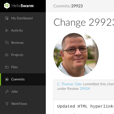
Commits
/
29923
My Dashboard
Change 2992
Activity
Reviews
Projects
Files
Commits
C. Thomas Tyler
committed this cha
under Review
29924
Jobs
Workflows
Updated HTML hyperlink