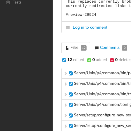
This replaces currently bro
Tests
currently redirected links 
#review-29924
Log in to comment
Files
Comments
12
0
12
edited
0
added
0
delete
Server/Unix/p4/common/bin/p
Server/Unix/p4/common/bin/tri
Server/Unix/p4/common/bin/tr
Server/Unix/p4/common/config
Server/setup/configure_new_se
Server/setup/configure_new_se