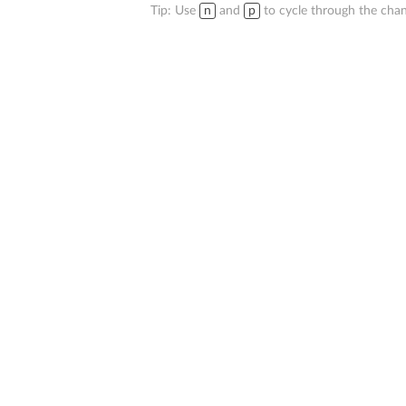
Tip: Use
n
and
p
to cycle through the chan