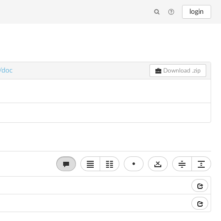
login
v/doc
Download .zip
•