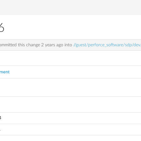
6
mmitted this change
2 years ago
into
//guest/perforce_software/sdp/de
mment
4
1