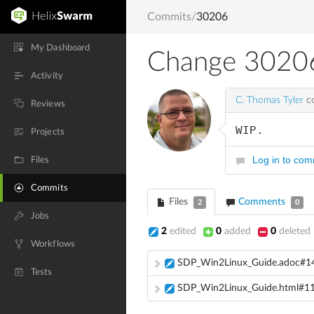
Commits
/
30206
My Dashboard
Change 3020
Activity
C. Thomas Tyler
co
Reviews
WIP.
Projects
Log in to co
Files
Commits
Files
Comments
2
0
Jobs
2
edited
0
added
0
deleted
Workflows
SDP_Win2Linux_Guide.adoc#1
Tests
SDP_Win2Linux_Guide.html#1