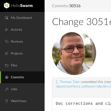
Commits
/
30516
My Dashboard
Change 3051
Activity
Reviews
Projects
Files
Commits
C. Thomas Tyler
committed this cha
//guest/perforce_software/sdp/dev/
Jobs
Workflows
Doc corrections and cl