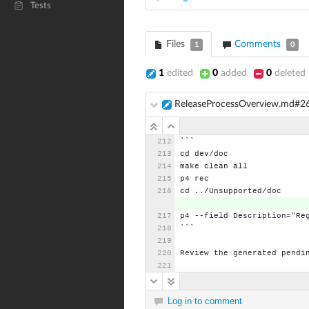
Tests
Files
Comments
1
0
1
edited
0
added
0
deleted
ReleaseProcessOverview.md#2
```
cd
dev/doc
make
clean
all
p4
rec
cd
../Unsupported/doc
p4
--field
Description="Re
```
Review
the
generated
pendi
Log in to comment