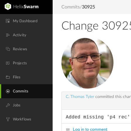
Commits
/
30925
My Dashboard
Change 3092
Activity
Reviews
Projects
Files
Commits
C. Thomas Tyler
committed this cha
Jobs
Added missing 'p4 rec'
Workflows
Log in to comment