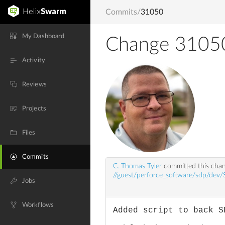
Commits
/
31050
My Dashboard
Change 3105
Activity
Reviews
Projects
Files
Commits
C. Thomas Tyler
committed this cha
//guest/perforce_software/sdp/dev
Jobs
Workflows
Added script to back S