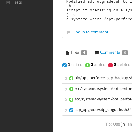
Modified sdp_upgrade.sh to 
Tests
this
script if operating on a sy
(i.e.
a systemd where /opt/perfor
Log in to comment
Files
Comments
4
0
1
edited
3
added
0
deleted
bin/opt_perforce_sdp_backup.s
etc/systemd/system/opt_perfor
etc/systemd/system/opt_perfo
sdp_upgrade/sdp_upgrade.sh#
Tip: Use
n
a