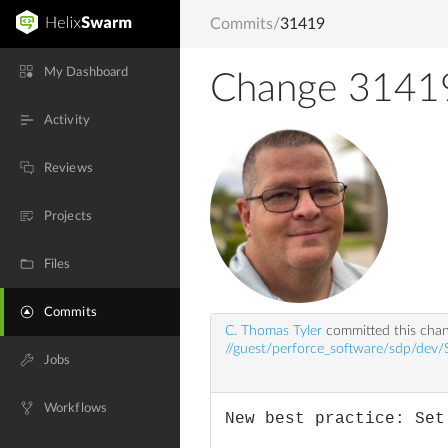
Commits
/
31419
My Dashboard
Change 3141
Activity
Reviews
Projects
Files
Commits
C. Thomas Tyler
committed this cha
//guest/perforce_software/sdp/dev/
Jobs
Workflows
New best practice: Set