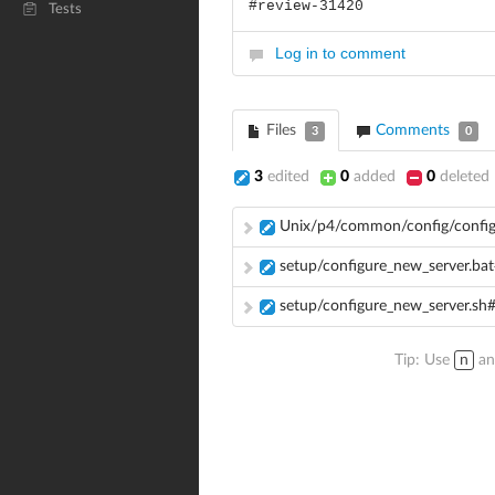
#review-31420
Tests
Log in to comment
Files
Comments
3
0
3
edited
0
added
0
deleted
Unix/p4/common/config/config
setup/configure_new_server.ba
setup/configure_new_server.sh
Tip: Use
n
a