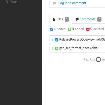
Tests
Log in to comment
Files
Comments
2
0
1
edited
1
added
0
deleted
ReleaseProcessOverview.md#3
gen_file_format_check.sh#1
Tip: Use
n
a