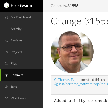
Commits
/
31556
My Dashboard
Change 3155
Activity
Reviews
Projects
Files
Commits
C. Thomas Tyler
committed this cha
//guest/perforce_software/sdp/tools
Jobs
Workflows
Added utility to check