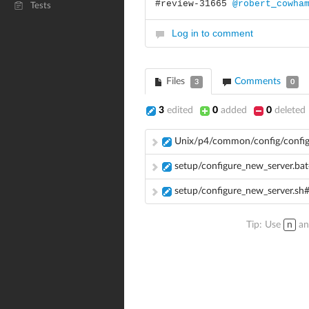
#review-31665
@robert_cowha
Tests
Log in to comment
Files
Comments
3
0
3
edited
0
added
0
deleted
Unix/p4/common/config/config
setup/configure_new_server.ba
setup/configure_new_server.sh
Tip: Use
n
a