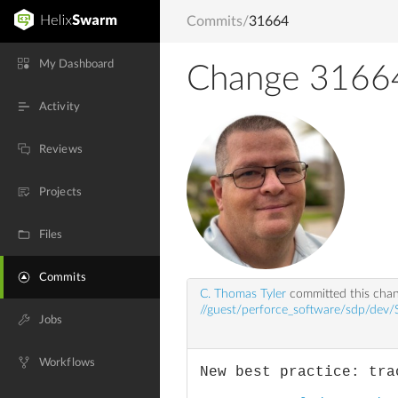
Commits
/
31664
My Dashboard
Change 3166
Activity
Reviews
Projects
Files
Commits
C. Thomas Tyler
committed this cha
//guest/perforce_software/sdp/dev/
Jobs
Workflows
New best practice: tra